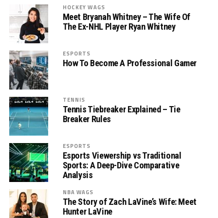
HOCKEY WAGS
Meet Bryanah Whitney – The Wife Of
The Ex-NHL Player Ryan Whitney
ESPORTS
How To Become A Professional Gamer
TENNIS
Tennis Tiebreaker Explained – Tie
Breaker Rules
ESPORTS
Esports Viewership vs Traditional
Sports: A Deep-Dive Comparative
Analysis
NBA WAGS
The Story of Zach LaVine’s Wife: Meet
Hunter LaVine