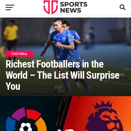
FOOTBALL
Richest Footballers in the
World – The List Will Surprise
You