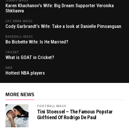
TENNIS WAGS
Karen Khachanov’s Wife: Big Dream Supporter Veronika
Shkliaeva
UFC MMA WAGS
Cody Garbrandt’s Wife: Take a look at Danielle Pimsanguan
BASEBALL WAGS
Bo Bichette Wife: Is He Married?
CRICKET
What is GOAT in Cricket?
NBA
Hottest NBA players
MORE NEWS
FOOTBALL WAGS
Tini Stoessel – The Famous Popstar
Girlfriend Of Rodrigo De Paul