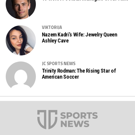
VIKTORIJA
Nazem Kadri’s Wife: Jewelry Queen
Ashley Cave
JC SPORTS NEWS
Trinity Rodman: The Rising Star of
American Soccer