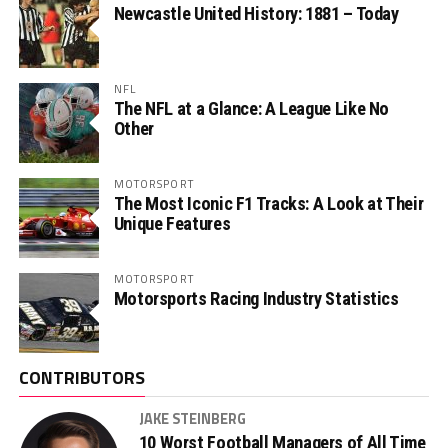
Newcastle United History: 1881 – Today
NFL
The NFL at a Glance: A League Like No
Other
MOTORSPORT
The Most Iconic F1 Tracks: A Look at Their
Unique Features
MOTORSPORT
Motorsports Racing Industry Statistics
CONTRIBUTORS
JAKE STEINBERG
10 Worst Football Managers of All Time