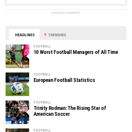
ADVERTISEMENT
HEADLINES
TRENDING
FOOTBALL
10 Worst Football Managers of All Time
FOOTBALL
European Football Statistics
FOOTBALL
Trinity Rodman: The Rising Star of
American Soccer
FOOTBALL