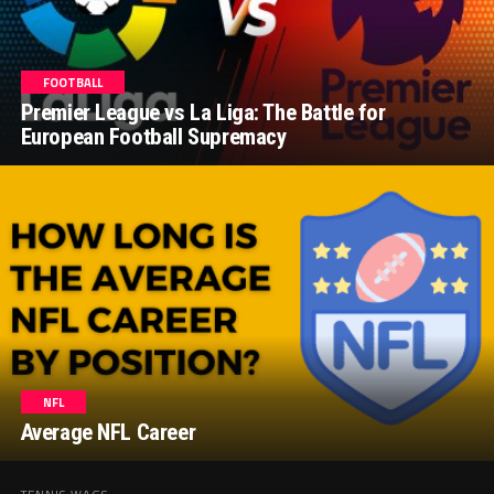
FOOTBALL
Premier League vs La Liga: The Battle for
European Football Supremacy
NFL
Average NFL Career