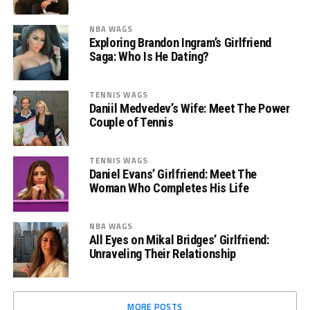
NBA WAGS
Exploring Brandon Ingram’s Girlfriend
Saga: Who Is He Dating?
TENNIS WAGS
Daniil Medvedev’s Wife: Meet The Power
Couple of Tennis
TENNIS WAGS
Daniel Evans’ Girlfriend: Meet The
Woman Who Completes His Life
NBA WAGS
All Eyes on Mikal Bridges’ Girlfriend:
Unraveling Their Relationship
MORE POSTS