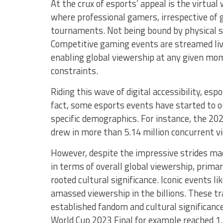
At the crux of esports’ appeal is the virtual 
where professional gamers, irrespective of 
tournaments. Not being bound by physical s
Competitive gaming events are streamed live
enabling global viewership at any given mo
constraints.
Riding this wave of digital accessibility, es
fact, some esports events have started to 
specific demographics. For instance, the 2
drew in more than 5.14 million concurrent v
However, despite the impressive strides mad
in terms of overall global viewership, prima
rooted cultural significance. Iconic events 
amassed viewership in the billions. These tr
established fandom and cultural significance
World Cup 2023 Final for example reached 1.5