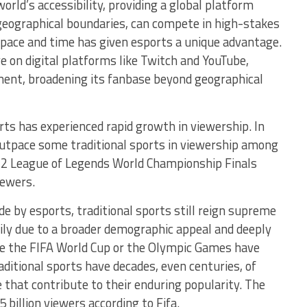
world’s accessibility, providing a global platform
geographical boundaries, can compete in high-stakes
pace and time has given esports a unique advantage.
 on digital platforms like Twitch and YouTube,
ment, broadening its fanbase beyond geographical
ports has experienced rapid growth in viewership. In
outpace some traditional sports in viewership among
022 League of Legends World Championship Finals
iewers.
e by esports, traditional sports still reign supreme
rily due to a broader demographic appeal and deeply
like the FIFA World Cup or the Olympic Games have
aditional sports have decades, even centuries, of
 that contribute to their enduring popularity. The
 billion viewers according to Fifa.