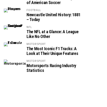
of American Soccer
FOOTBALL
Newcastle United History: 1881
– Today
NFL
The NFL at a Glance: A League
Like No Other
MOTORSPORT
The Most Iconic F1 Tracks: A
Look at Their Unique Features
MOTORSPORT
Motorsports Racing Industry
Statistics