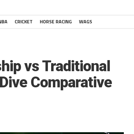
NBA
CRICKET
HORSE RACING
WAGS
hip vs Traditional
-Dive Comparative