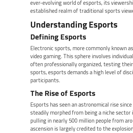
ever-evolving world of esports, its viewersh
established realm of traditional sports view
Understanding Esports
Defining Esports
Electronic sports, more commonly known as 
video gaming. This sphere involves individ
often professionally organized, testing their
sports, esports demands a high level of disci
participants.
The Rise of Esports
Esports has seen an astronomical rise since 
steadily morphed from being a niche sector 
pulling in nearly 500 million people from ar
ascension is largely credited to the explosion