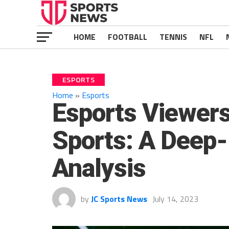
HOME
FOOTBALL
TENNIS
NFL
ESPORTS
Home
»
Esports
Esports Viewers
Sports: A Deep
Analysis
by
JC Sports News
July 14, 2023