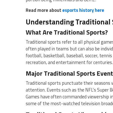
Read more about
esports history here
Understanding Traditional 
What Are Traditional Sports?
Traditional sports refer to all physical game
often played in teams but can also be indivi
football, basketball, baseball, soccer, tennis
recreation, and entertainment for centuries.
Major Traditional Sports Even
Traditional sports punctuate their seasons
attention. Events such as the NFL’s Super B
Games have often commanded viewership in th
some of the most-watched television broad