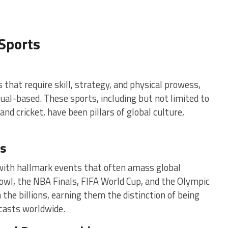
Sports
s that require skill, strategy, and physical prowess,
dual-based. These sports, including but not limited to
 and cricket, have been pillars of global culture,
ts
 with hallmark events that often amass global
owl, the NBA Finals, FIFA World Cup, and the Olympic
e billions, earning them the distinction of being
casts worldwide.