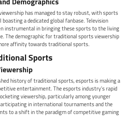
 and Demographics
s viewership has managed to stay robust, with sports
l boasting a dedicated global fanbase. Television
 instrumental in bringing these sports to the living
ge. The demographic for traditional sports viewership
more affinity towards traditional sports.
itional Sports
Viewership
hed history of traditional sports, esports is making a
etitive entertainment. The esports industry’s rapid
yrocketing viewership, particularly among younger
participating in international tournaments and the
ints to a shift in the paradigm of competitive gaming