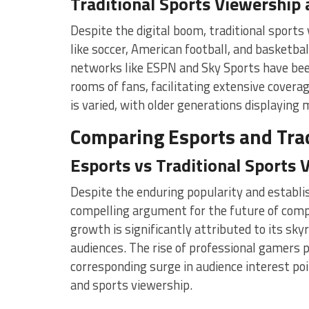
Traditional Sports Viewership
Despite the digital boom, traditional sport
like soccer, American football, and basketbal
networks like ESPN and Sky Sports have been
rooms of fans, facilitating extensive covera
is varied, with older generations displaying 
Comparing Esports and Trad
Esports vs Traditional Sports 
Despite the enduring popularity and establis
compelling argument for the future of comp
growth is significantly attributed to its sk
audiences. The rise of professional gamers 
corresponding surge in audience interest po
and sports viewership.