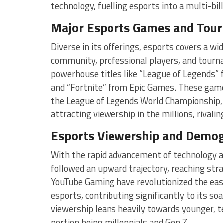
technology, fuelling esports into a multi-bill
Major Esports Games and Tou
Diverse in its offerings, esports covers a w
community, professional players, and tourn
powerhouse titles like “League of Legends” 
and “Fortnite” from Epic Games. These game
the League of Legends World Championship, 
attracting viewership in the millions, rivali
Esports Viewership and Demog
With the rapid advancement of technology an
followed an upward trajectory, reaching str
YouTube Gaming have revolutionized the ease
esports, contributing significantly to its s
viewership leans heavily towards younger, te
portion being millennials and Gen Z.