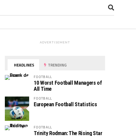
ADVERTISEMENT
HEADLINES
TRENDING
FOOTBALL
10 Worst Football Managers of
All Time
FOOTBALL
European Football Statistics
FOOTBALL
Trinity Rodman: The Rising Star