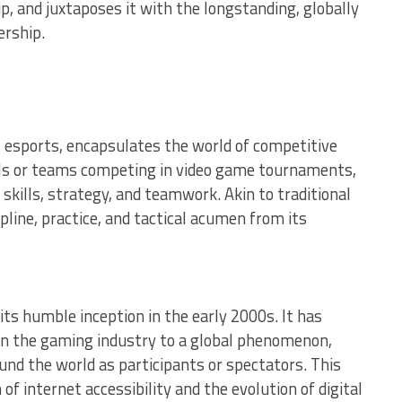
ip, and juxtaposes it with the longstanding, globally
ership.
esports, encapsulates the world of competitive
uals or teams competing in video game tournaments,
 skills, strategy, and teamwork. Akin to traditional
pline, practice, and tactical acumen from its
its humble inception in the early 2000s. It has
in the gaming industry to a global phenomenon,
ound the world as participants or spectators. This
 of internet accessibility and the evolution of digital