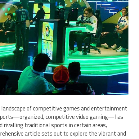
 landscape of competitive games and entertainment
ic sports—organized, competitive video gaming—has
rivalling traditional sports in certain areas,
rehensive article sets out to explore the vibrant and