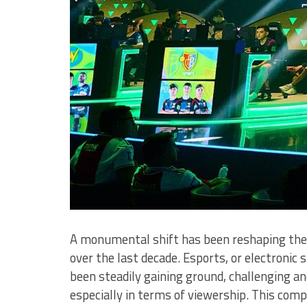
A monumental shift has been reshaping the
over the last decade. Esports, or electron
been steadily gaining ground, challenging and 
especially in terms of viewership. This comp