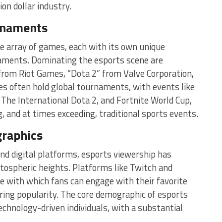
ion dollar industry.
rnaments
ide array of games, each with its own unique
aments. Dominating the esports scene are
from Riot Games, “Dota 2” from Valve Corporation,
s often hold global tournaments, with events like
The International Dota 2, and Fortnite World Cup,
ng, and at times exceeding, traditional sports events.
raphics
d digital platforms, esports viewership has
atospheric heights. Platforms like Twitch and
 with which fans can engage with their favorite
oaring popularity. The core demographic of esports
chnology-driven individuals, with a substantial