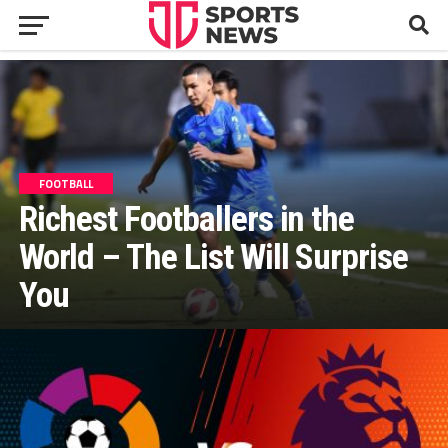
FOOTBALL
Richest Footballers in the
World – The List Will Surprise
You