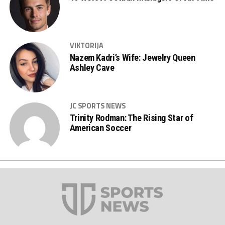
VIKTORIJA
Nazem Kadri’s Wife: Jewelry Queen
Ashley Cave
JC SPORTS NEWS
Trinity Rodman: The Rising Star of
American Soccer