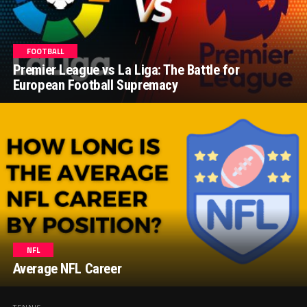
FOOTBALL
Premier League vs La Liga: The Battle for
European Football Supremacy
NFL
Average NFL Career