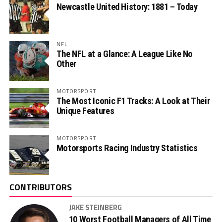
Newcastle United History: 1881 – Today
NFL
The NFL at a Glance: A League Like No
Other
MOTORSPORT
The Most Iconic F1 Tracks: A Look at Their
Unique Features
MOTORSPORT
Motorsports Racing Industry Statistics
CONTRIBUTORS
JAKE STEINBERG
10 Worst Football Managers of All Time