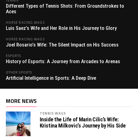
TENNIS
Different Types of Tennis Shots: From Groundstrokes to
Aces
HORSE RACING WAGS
Luis Saez’s Wife and Her Role in His Journey to Glory
HORSE RACING WAGS
Joel Rosario’s Wife: The Silent Impact on His Success
ESPORTS
History of Esports: A Journey from Arcades to Arenas
OTHER SPORTS
Artificial Intelligence in Sports: A Deep Dive
MORE NEWS
TENNIS WAGS
Inside the Life of Marin Cilic’s Wife:
Kristina Milkovic’s Journey by His Side