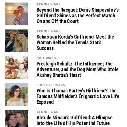
TENNIS WAGS
Beyond the Racquet: Denis Shapovalov’s
Girlfriend Shines as the Perfect Match
On and Off the Court
TENNIS WAGS
Sebastian Korda’s Girlfriend: Meet the
Woman Behind the Tennis Star’s
Success
GOLF WAGS
Presleigh Schultz: The Influencer, the
Adventurer, and the Dog Mom Who Stole
Akshay Bhatia’s Heart
FOOTBALL WAGS
Who Is Thomas Partey’s Girlfriend? The
Famous Midfielder’s Enigmatic Love Life
Exposed
TENNIS WAGS
Alex de Minaur’s Girlfriend: A Glimpse
into the Life of His Potential Future