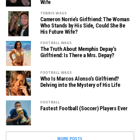
Wife
TENNIS WAGS
Cameron Norrie’s Girlfriend: The Woman
Who Stands by His Side, Could She Be
His Future Wife?
FOOTBALL WAGS
The Truth About Memphis Depay’s
Girlfriend: Is There a Mrs. Depay?
FOOTBALL WAGS
Who Is Marcos Alonso’s Girlfriend?
Delving into the Mystery of His Life
FOOTBALL
Fastest Football (Soccer) Players Ever
MORE POSTS