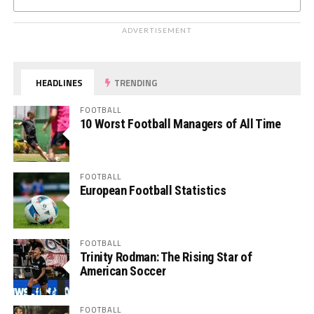
ADVERTISEMENT
HEADLINES
TRENDING
FOOTBALL
10 Worst Football Managers of All Time
FOOTBALL
European Football Statistics
FOOTBALL
Trinity Rodman: The Rising Star of
American Soccer
FOOTBALL