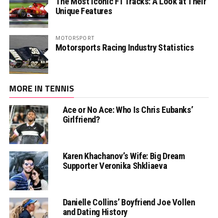
The Most Iconic F1 Tracks: A Look at Their
Unique Features
MOTORSPORT
Motorsports Racing Industry Statistics
MORE IN TENNIS
Ace or No Ace: Who Is Chris Eubanks’
Girlfriend?
Karen Khachanov’s Wife: Big Dream
Supporter Veronika Shkliaeva
Danielle Collins’ Boyfriend Joe Vollen
and Dating History