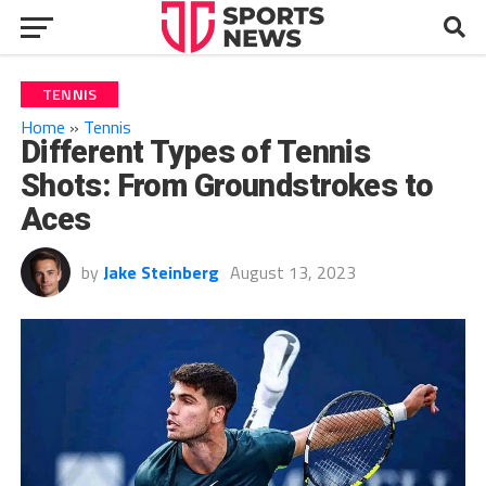
TENNIS
Home
»
Tennis
Different Types of Tennis
Shots: From Groundstrokes to
Aces
by
Jake Steinberg
August 13, 2023