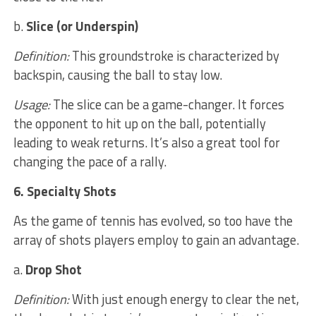
b.
Slice (or Underspin)
Definition:
This groundstroke is characterized by
backspin, causing the ball to stay low.
Usage:
The slice can be a game-changer. It forces
the opponent to hit up on the ball, potentially
leading to weak returns. It’s also a great tool for
changing the pace of a rally.
6. Specialty Shots
As the game of tennis has evolved, so too have the
array of shots players employ to gain an advantage.
a.
Drop Shot
Definition:
With just enough energy to clear the net,