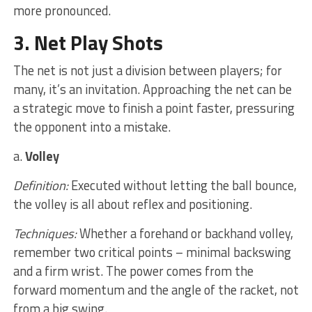
more pronounced.
3. Net Play Shots
The net is not just a division between players; for
many, it’s an invitation. Approaching the net can be
a strategic move to finish a point faster, pressuring
the opponent into a mistake.
a.
Volley
Definition:
Executed without letting the ball bounce,
the volley is all about reflex and positioning.
Techniques:
Whether a forehand or backhand volley,
remember two critical points – minimal backswing
and a firm wrist. The power comes from the
forward momentum and the angle of the racket, not
from a big swing.