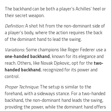
The backhand can be both a player’s Achilles’ heel or
their secret weapon.
Definition:
A shot hit from the non-dominant side of
a player’s body, where the action requires the back
of the dominant hand to lead the swing.
Variations:
Some champions like Roger Federer use a
one-handed backhand
, known for its elegance and
reach. Others, like Novak Djokovic, opt for the
two-
handed backhand
, recognized for its power and
control.
Proper Technique:
The setup is similar to the
forehand, with a sideways stance. For a two-handed
backhand, the non-dominant hand leads the swing,
providing the power, while the dominant hand offers