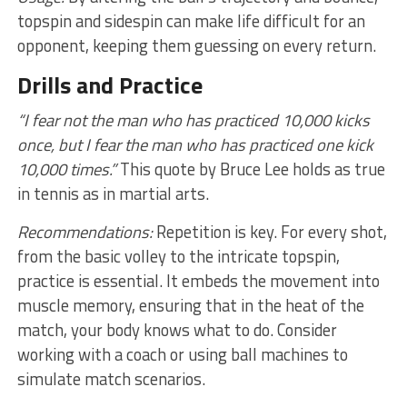
topspin and sidespin can make life difficult for an
opponent, keeping them guessing on every return.
Drills and Practice
“I fear not the man who has practiced 10,000 kicks
once, but I fear the man who has practiced one kick
10,000 times.”
This quote by Bruce Lee holds as true
in tennis as in martial arts.
Recommendations:
Repetition is key. For every shot,
from the basic volley to the intricate topspin,
practice is essential. It embeds the movement into
muscle memory, ensuring that in the heat of the
match, your body knows what to do. Consider
working with a coach or using ball machines to
simulate match scenarios.