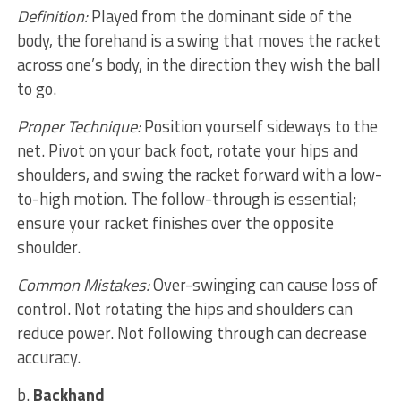
Definition:
Played from the dominant side of the
body, the forehand is a swing that moves the racket
across one’s body, in the direction they wish the ball
to go.
Proper Technique:
Position yourself sideways to the
net. Pivot on your back foot, rotate your hips and
shoulders, and swing the racket forward with a low-
to-high motion. The follow-through is essential;
ensure your racket finishes over the opposite
shoulder.
Common Mistakes:
Over-swinging can cause loss of
control. Not rotating the hips and shoulders can
reduce power. Not following through can decrease
accuracy.
b.
Backhand