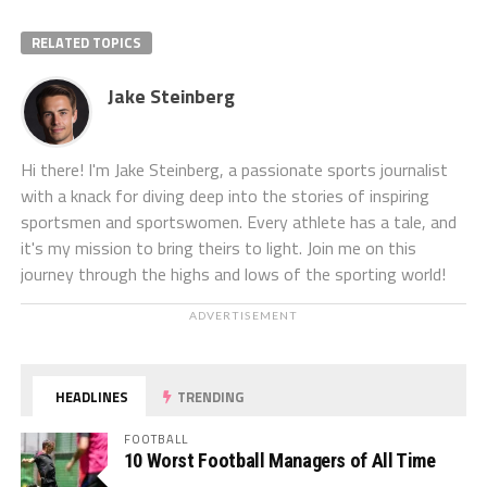
RELATED TOPICS
Jake Steinberg
Hi there! I'm Jake Steinberg, a passionate sports journalist
with a knack for diving deep into the stories of inspiring
sportsmen and sportswomen. Every athlete has a tale, and
it's my mission to bring theirs to light. Join me on this
journey through the highs and lows of the sporting world!
ADVERTISEMENT
HEADLINES
TRENDING
FOOTBALL
10 Worst Football Managers of All Time