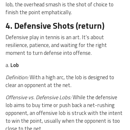
lob, the overhead smash is the shot of choice to
finish the point emphatically.
4. Defensive Shots
(return)
Defensive play in tennis is an art. It’s about
resilience, patience, and waiting for the right
moment to turn defense into offense.
a.
Lob
Definition:
With a high arc, the lob is designed to
clear an opponent at the net.
Offensive vs. Defensive Lobs:
While the defensive
lob aims to buy time or push back a net-rushing
opponent, an offensive lob is struck with the intent
to win the point, usually when the opponent is too
close to the net.