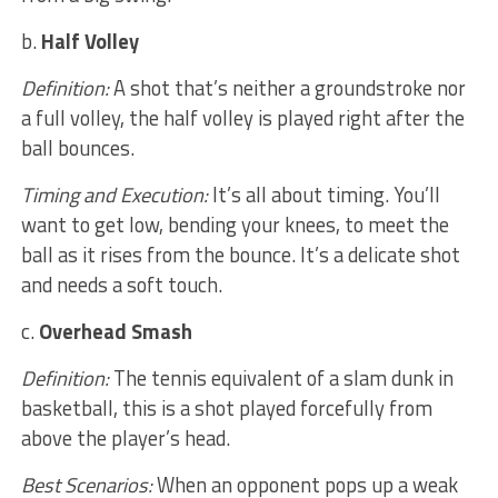
b.
Half Volley
Definition:
A shot that’s neither a groundstroke nor
a full volley, the half volley is played right after the
ball bounces.
Timing and Execution:
It’s all about timing. You’ll
want to get low, bending your knees, to meet the
ball as it rises from the bounce. It’s a delicate shot
and needs a soft touch.
c.
Overhead Smash
Definition:
The tennis equivalent of a slam dunk in
basketball, this is a shot played forcefully from
above the player’s head.
Best Scenarios:
When an opponent pops up a weak