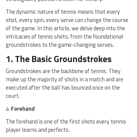
The dynamic nature of tennis means that every
shot, every spin, every serve can change the course
of the game. In this article, we delve deep into the
intricacies of tennis shots, from the foundational
groundstrokes to the game-changing serves.
1. The Basic Groundstrokes
Groundstrokes are the backbone of tennis. They
make up the majority of shots in a match and are
executed after the ball has bounced once on the
court.
a.
Forehand
The forehand is one of the first shots every tennis
player learns and perfects.