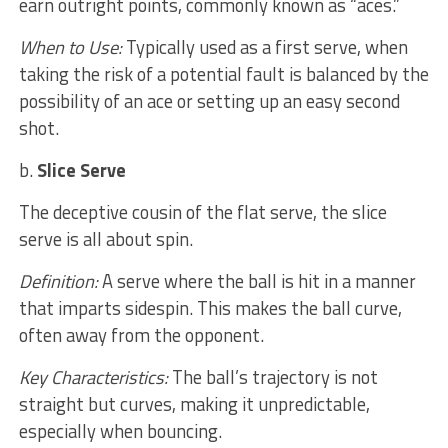
earn outright points, commonly known as “aces.”
When to Use:
Typically used as a first serve, when
taking the risk of a potential fault is balanced by the
possibility of an ace or setting up an easy second
shot.
b.
Slice Serve
The deceptive cousin of the flat serve, the slice
serve is all about spin.
Definition:
A serve where the ball is hit in a manner
that imparts sidespin. This makes the ball curve,
often away from the opponent.
Key Characteristics:
The ball’s trajectory is not
straight but curves, making it unpredictable,
especially when bouncing.