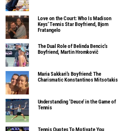
Love on the Court: Who Is Madison
Keys’ Tennis Star Boyfriend, Bjorn
Fratangelo
The Dual Role of Belinda Bencic’s
Boyfriend, Martin Hromkovič
Maria Sakkari’s Boyfriend: The
Charismatic Konstantinos Mitsotakis
Understanding ‘Deuce’ in the Game of
Tennis
Tennis Quotes To Motivate You