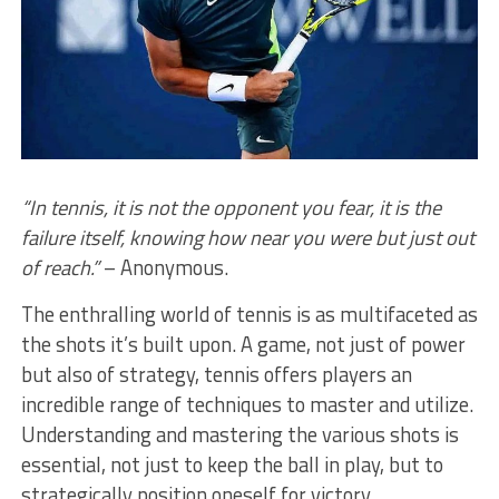
“In tennis, it is not the opponent you fear, it is the
failure itself, knowing how near you were but just out
of reach.”
– Anonymous.
The enthralling world of tennis is as multifaceted as
the shots it’s built upon. A game, not just of power
but also of strategy, tennis offers players an
incredible range of techniques to master and utilize.
Understanding and mastering the various shots is
essential, not just to keep the ball in play, but to
strategically position oneself for victory.