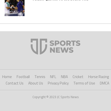
Home
Football
Tennis
NFL
NBA
Cricket
Horse Racing
Contact Us
About Us
Privacy Policy
Terms of Use
DMCA
Copyright © 2023 JC Sports News