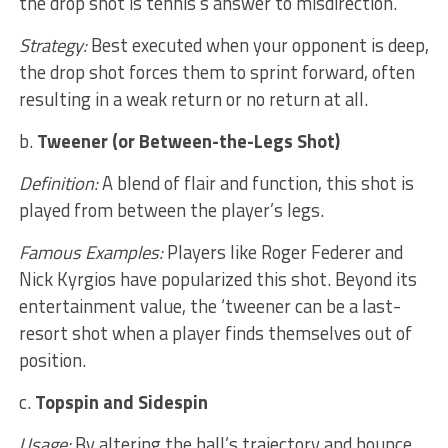
the drop shot is tennis’s answer to misdirection.
Strategy:
Best executed when your opponent is deep,
the drop shot forces them to sprint forward, often
resulting in a weak return or no return at all.
b.
Tweener (or Between-the-Legs Shot)
Definition:
A blend of flair and function, this shot is
played from between the player’s legs.
Famous Examples:
Players like Roger Federer and
Nick Kyrgios have popularized this shot. Beyond its
entertainment value, the ‘tweener can be a last-
resort shot when a player finds themselves out of
position.
c.
Topspin and Sidespin
Usage:
By altering the ball’s trajectory and bounce,