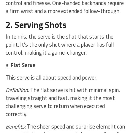
control and finesse. One-handed backhands require
a firm wrist and a more extended follow-through.
2. Serving Shots
In tennis, the serve is the shot that starts the
point. It’s the only shot where a player has full
control, making it a game-changer.
a.
Flat Serve
This serve is all about speed and power.
Definition:
The flat serve is hit with minimal spin,
traveling straight and fast, making it the most
challenging serve to return when executed
correctly.
Benefits:
The sheer speed and surprise element can