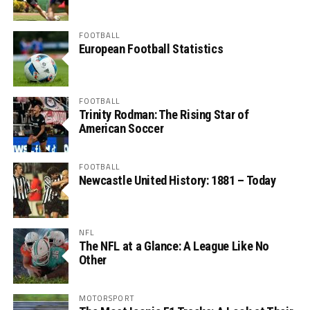
FOOTBALL
European Football Statistics
FOOTBALL
Trinity Rodman: The Rising Star of
American Soccer
FOOTBALL
Newcastle United History: 1881 – Today
NFL
The NFL at a Glance: A League Like No
Other
MOTORSPORT