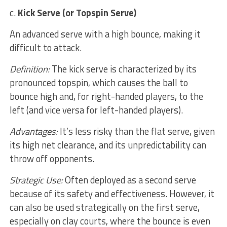
c.
Kick Serve (or Topspin Serve)
An advanced serve with a high bounce, making it
difficult to attack.
Definition:
The kick serve is characterized by its
pronounced topspin, which causes the ball to
bounce high and, for right-handed players, to the
left (and vice versa for left-handed players).
Advantages:
It’s less risky than the flat serve, given
its high net clearance, and its unpredictability can
throw off opponents.
Strategic Use:
Often deployed as a second serve
because of its safety and effectiveness. However, it
can also be used strategically on the first serve,
especially on clay courts, where the bounce is even