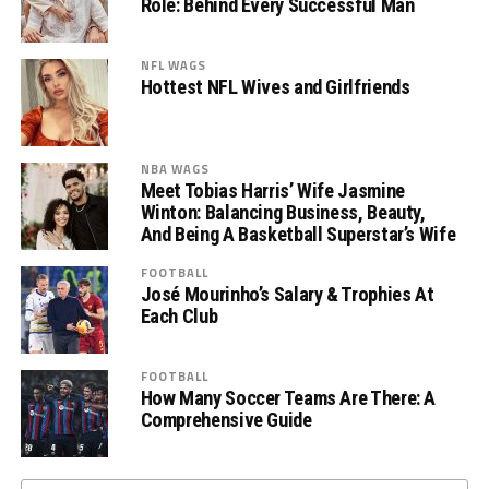
Role: Behind Every Successful Man
NFL WAGS
Hottest NFL Wives and Girlfriends
NBA WAGS
Meet Tobias Harris’ Wife Jasmine
Winton: Balancing Business, Beauty,
And Being A Basketball Superstar’s Wife
FOOTBALL
José Mourinho’s Salary & Trophies At
Each Club
FOOTBALL
How Many Soccer Teams Are There: A
Comprehensive Guide