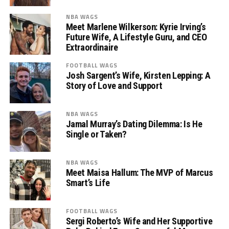
NBA WAGS
Meet Marlene Wilkerson: Kyrie Irving’s
Future Wife, A Lifestyle Guru, and CEO
Extraordinaire
FOOTBALL WAGS
Josh Sargent’s Wife, Kirsten Lepping: A
Story of Love and Support
NBA WAGS
Jamal Murray’s Dating Dilemma: Is He
Single or Taken?
NBA WAGS
Meet Maisa Hallum: The MVP of Marcus
Smart’s Life
FOOTBALL WAGS
Sergi Roberto’s Wife and Her Supportive