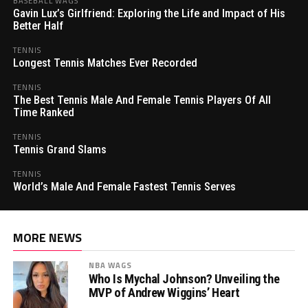
BASEBALL WAGS
Gavin Lux’s Girlfriend: Exploring the Life and Impact of His
Better Half
TENNIS
Longest Tennis Matches Ever Recorded
TENNIS
The Best Tennis Male And Female Tennis Players Of All
Time Ranked
TENNIS
Tennis Grand Slams
TENNIS
World’s Male And Female Fastest Tennis Serves
MORE NEWS
NBA WAGS
Who Is Mychal Johnson? Unveiling the
MVP of Andrew Wiggins’ Heart