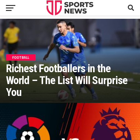
FOOTBALL
Richest Footballers in the
World – The List Will Surprise
You