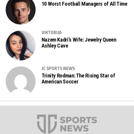
10 Worst Football Managers of All Time
VIKTORIJA
Nazem Kadri’s Wife: Jewelry Queen
Ashley Cave
JC SPORTS NEWS
Trinity Rodman: The Rising Star of
American Soccer