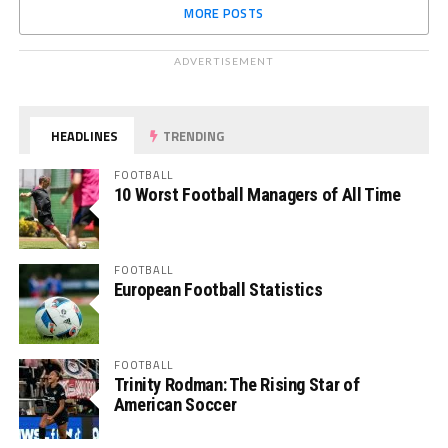
MORE POSTS
ADVERTISEMENT
HEADLINES
TRENDING
FOOTBALL
10 Worst Football Managers of All Time
FOOTBALL
European Football Statistics
FOOTBALL
Trinity Rodman: The Rising Star of
American Soccer