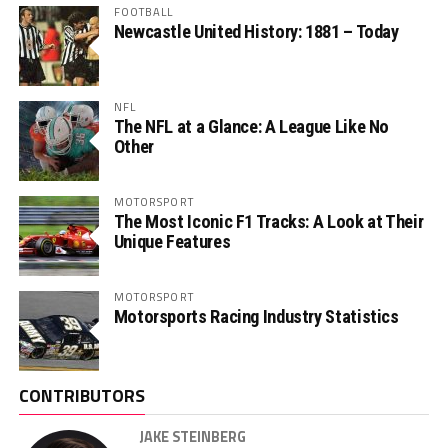
FOOTBALL
Newcastle United History: 1881 – Today
NFL
The NFL at a Glance: A League Like No
Other
MOTORSPORT
The Most Iconic F1 Tracks: A Look at Their
Unique Features
MOTORSPORT
Motorsports Racing Industry Statistics
CONTRIBUTORS
JAKE STEINBERG