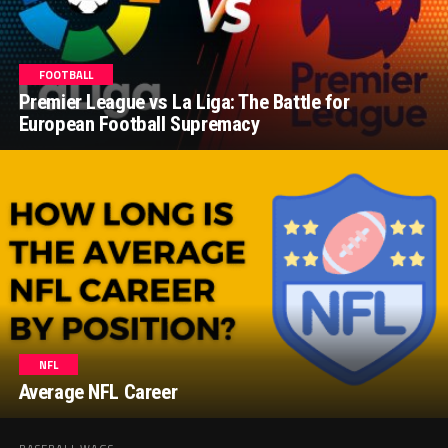
FOOTBALL
Premier League vs La Liga: The Battle for
European Football Supremacy
NFL
Average NFL Career