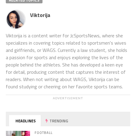
RELATED TOPICS
Viktorija
Viktorija is a content writer for JcSportsNews, where she
specializes in covering topics related to sportsmen's wives
and girlfriends, or WAGS. Currently a law student, she holds
a passion for sports and enjoys exploring the lives of the
people behind the athletes. She has developed a keen eye
for detail, producing content that captures the interest of
readers. When not writing about WAGS, Viktorija can be
found studying or cheering on her favorite sports teams.
ADVERTISEMENT
HEADLINES
TRENDING
FOOTBALL