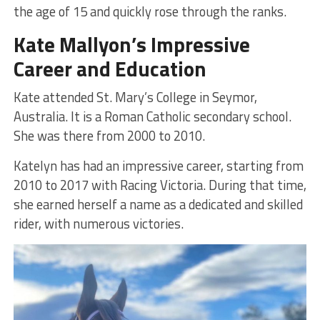
the age of 15 and quickly rose through the ranks.
Kate Mallyon’s Impressive
Career and Education
Kate attended St. Mary’s College in Seymor,
Australia. It is a Roman Catholic secondary school.
She was there from 2000 to 2010.
Katelyn has had an impressive career, starting from
2010 to 2017 with Racing Victoria. During that time,
she earned herself a name as a dedicated and skilled
rider, with numerous victories.