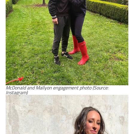
McDonald and Mallyon engagement photo (Source:
Instagram)