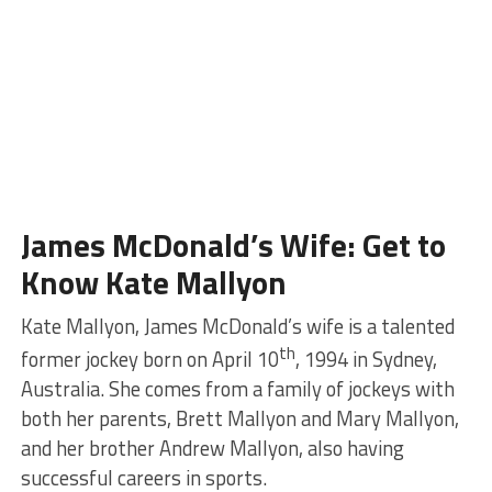
James McDonald’s Wife: Get to
Know Kate Mallyon
Kate Mallyon, James McDonald’s wife is a talented
th
former jockey born on April 10
, 1994 in Sydney,
Australia. She comes from a family of jockeys with
both her parents, Brett Mallyon and Mary Mallyon,
and her brother Andrew Mallyon, also having
successful careers in sports.