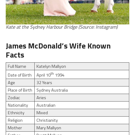
Kate at the Sydney Harbour Bridge (Source: Instagram)
James McDonald’s Wife Known
Facts
Full Name
Katelyn Mallyon
th
April 10
1994
Date of Birth
Age
32 Years
Place of Birth
Sydney Australia
Zodiac
Aries
Nationality
Australian
Ethnicity
Mixed
Religion
Christianity
Mother
Mary Mallyon