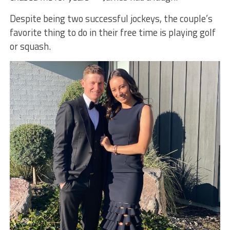
Despite being two successful jockeys, the couple’s
favorite thing to do in their free time is playing golf
or squash.