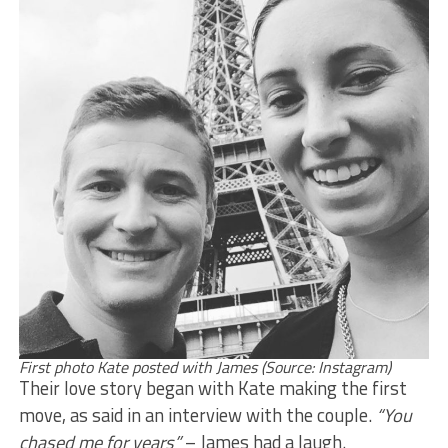
First photo Kate posted with James (Source: Instagram)
Their love story began with Kate making the first
move, as said in an interview with the couple.
“You
chased me for years”
– James had a laugh.