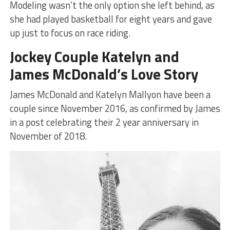
Modeling wasn’t the only option she left behind, as
she had played basketball for eight years and gave
up just to focus on race riding.
Jockey Couple Katelyn and
James McDonald’s Love Story
James McDonald and Katelyn Mallyon have been a
couple since November 2016, as confirmed by James
in a post celebrating their 2 year anniversary in
November of 2018.