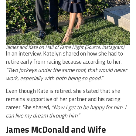
James and Kate on Hall of Fame Night (Source: Instagram)
In an interview, Katelyn shared on how she had to
retire early from racing because according to her,
“Two jockeys under the same roof, that would never
work, especially with both being so good.”
Even though Kate is retired, she stated that she
remains supportive of her partner and his racing
career. She shared,
“Now I get to be happy for him. I
can live my dream through him.”
James McDonald and Wife