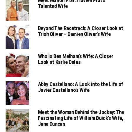
Meet Manon Prat: Flavien Prat’s
Talented Wife
Beyond The Racetrack: A Closer Look at
Trish Oliver – Damien Oliver’s Wife
Who is Ben Melham’s Wife: A Closer
Look at Karlie Dales
Abby Castellano: A Look into the Life of
Javier Castellano’s Wife
Meet the Woman Behind the Jockey: The
Fascinating Life of William Buick’s Wife,
Jane Duncan