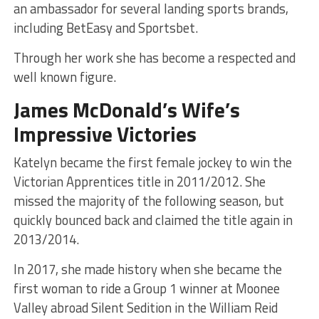
an ambassador for several landing sports brands,
including BetEasy and Sportsbet.
Through her work she has become a respected and
well known figure.
James McDonald’s Wife’s
Impressive Victories
Katelyn became the first female jockey to win the
Victorian Apprentices title in 2011/2012. She
missed the majority of the following season, but
quickly bounced back and claimed the title again in
2013/2014.
In 2017, she made history when she became the
first woman to ride a Group 1 winner at Moonee
Valley abroad Silent Sedition in the William Reid