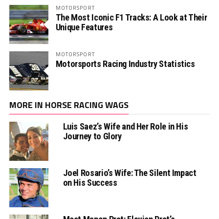
MOTORSPORT
The Most Iconic F1 Tracks: A Look at Their
Unique Features
MOTORSPORT
Motorsports Racing Industry Statistics
MORE IN HORSE RACING WAGS
Luis Saez’s Wife and Her Role in His
Journey to Glory
Joel Rosario’s Wife: The Silent Impact
on His Success