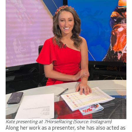
Kate presenting at 7HorseRacing (Source: Instagram)
Along her work as a presenter, she has also acted as