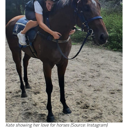
Kate showing her love for horses (Source: Instagram)