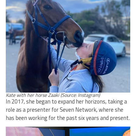
Kate with her horse Zaaki (Source: Instagram)
In 2017, she began to expand her horizons, taking a
role as a presenter for Seven Network, where she
has been working for the past six years and present.