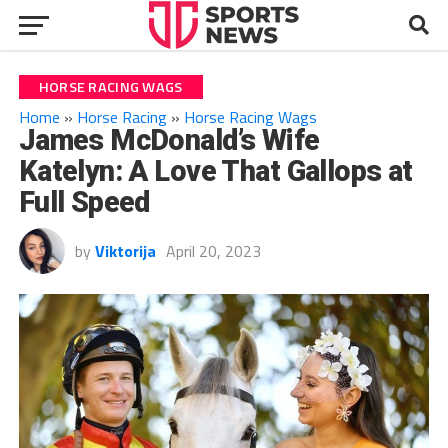
HORSE RACING WAGS
Home
»
Horse Racing
»
Horse Racing Wags
James McDonald’s Wife
Katelyn: A Love That Gallops at
Full Speed
by
Viktorija
April 20, 2023