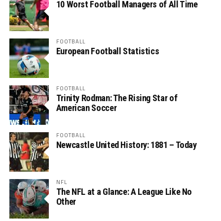
10 Worst Football Managers of All Time
FOOTBALL
European Football Statistics
FOOTBALL
Trinity Rodman: The Rising Star of
American Soccer
FOOTBALL
Newcastle United History: 1881 – Today
NFL
The NFL at a Glance: A League Like No
Other