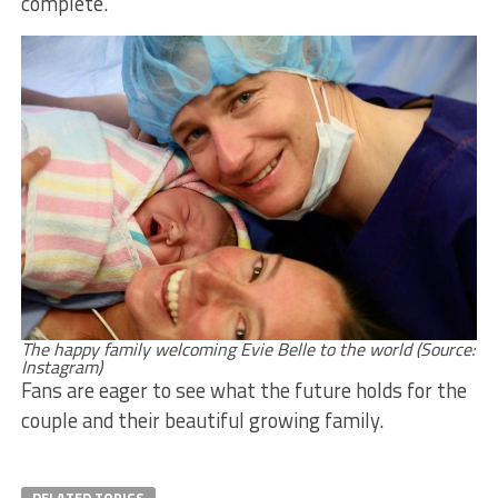
complete.
The happy family welcoming Evie Belle to the world (Source:
Instagram)
Fans are eager to see what the future holds for the
couple and their beautiful growing family.