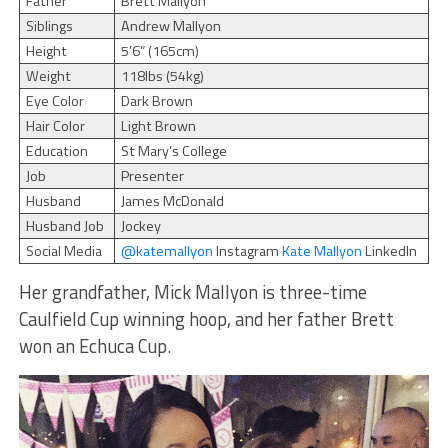
Father
Brett Mallyon
Siblings
Andrew Mallyon
Height
5’6” (165cm)
Weight
118lbs (54kg)
Eye Color
Dark Brown
Hair Color
Light Brown
Education
St Mary’s College
Job
Presenter
Husband
James McDonald
Husband Job
Jockey
Social Media
@katemallyon
Instagram
Kate Mallyon
LinkedIn
Her grandfather, Mick Mallyon is three-time
Caulfield Cup winning hoop, and her father Brett
won an Echuca Cup.