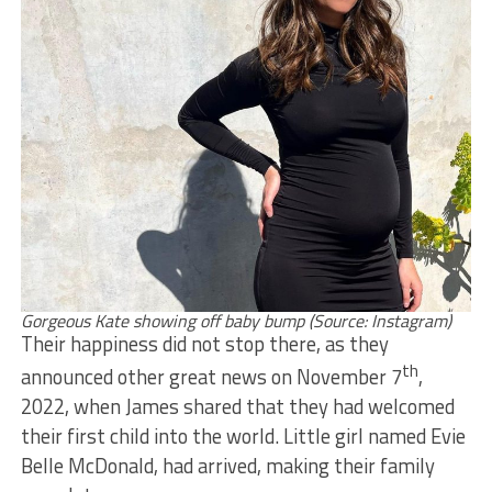
Gorgeous Kate showing off baby bump (Source: Instagram)
Their happiness did not stop there, as they
th
announced other great news on November 7
,
2022, when James shared that they had welcomed
their first child into the world. Little girl named Evie
Belle McDonald, had arrived, making their family