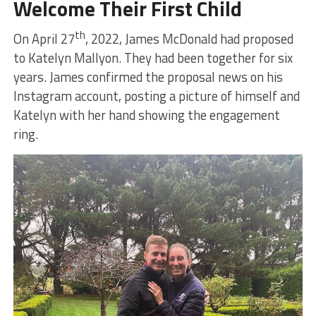
Welcome Their First Child
th
On April 27
, 2022, James McDonald had proposed
to Katelyn Mallyon. They had been together for six
years. James confirmed the proposal news on his
Instagram account, posting a picture of himself and
Katelyn with her hand showing the engagement
ring.