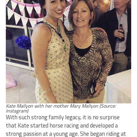
Kate Mallyon with her mother Mary Mallyon (Source:
Instagram)
With such strong family legacy, it is no surprise
that Kate started horse racing and developed a
strong passion at a young age. She began riding at