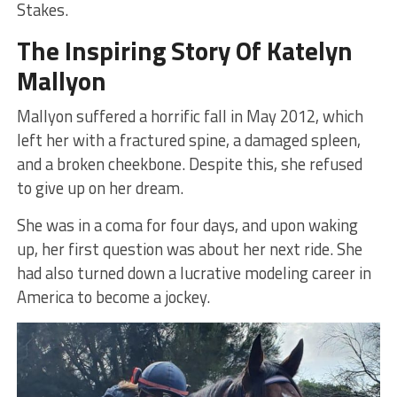
Stakes.
The Inspiring Story Of Katelyn
Mallyon
Mallyon suffered a horrific fall in May 2012, which
left her with a fractured spine, a damaged spleen,
and a broken cheekbone. Despite this, she refused
to give up on her dream.
She was in a coma for four days, and upon waking
up, her first question was about her next ride. She
had also turned down a lucrative modeling career in
America to become a jockey.