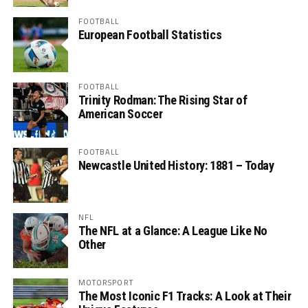
FOOTBALL
European Football Statistics
FOOTBALL
Trinity Rodman: The Rising Star of
American Soccer
FOOTBALL
Newcastle United History: 1881 – Today
NFL
The NFL at a Glance: A League Like No
Other
MOTORSPORT
The Most Iconic F1 Tracks: A Look at Their