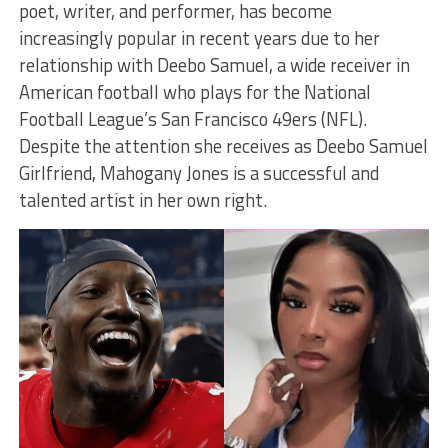
poet, writer, and performer, has become
increasingly popular in recent years due to her
relationship with Deebo Samuel, a wide receiver in
American football who plays for the National
Football League’s San Francisco 49ers (NFL).
Despite the attention she receives as Deebo Samuel
Girlfriend, Mahogany Jones is a successful and
talented artist in her own right.