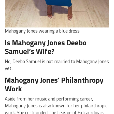
Mahogany Jones wearing a blue dress
Is Mahogany Jones Deebo
Samuel’s Wife?
No, Deebo Samuel is not married to Mahogany Jones
yet.
Mahogany Jones’ Philanthropy
Work
Aside from her music and performing career,
Mahogany Jones is also known for her philanthropic
work. She co-founded The League of Extraordinary