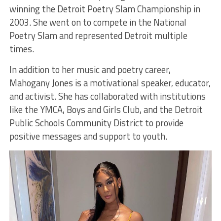
winning the Detroit Poetry Slam Championship in
2003. She went on to compete in the National
Poetry Slam and represented Detroit multiple
times.
In addition to her music and poetry career,
Mahogany Jones is a motivational speaker, educator,
and activist. She has collaborated with institutions
like the YMCA, Boys and Girls Club, and the Detroit
Public Schools Community District to provide
positive messages and support to youth.