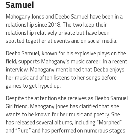
Samuel
Mahogany Jones and Deebo Samuel have been in a
relationship since 2018. The two keep their
relationship relatively private but have been
spotted together at events and on social media.
Deebo Samuel, known for his explosive plays on the
field, supports Mahogany’s music career. In a recent
interview, Mahogany mentioned that Deebo enjoys
her music and often listens to her songs before
games to get hyped up.
Despite the attention she receives as Deebo Samuel
Girlfriend, Mahogany Jones has clarified that she
wants to be known for her music and poetry. She
has released several albums, including “Morphed”
and “Pure,” and has performed on numerous stages