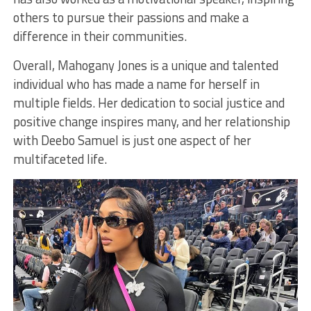
others to pursue their passions and make a
difference in their communities.
Overall, Mahogany Jones is a unique and talented
individual who has made a name for herself in
multiple fields. Her dedication to social justice and
positive change inspires many, and her relationship
with Deebo Samuel is just one aspect of her
multifaceted life.