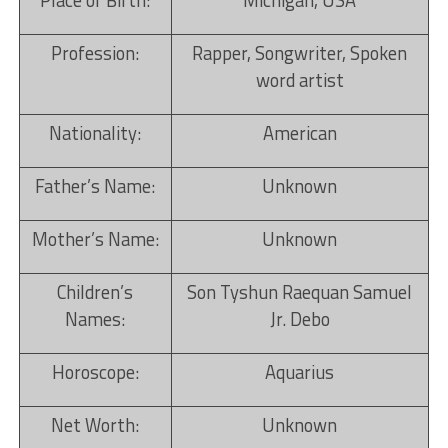
Place of Birth:
Michigan, USA
Profession:
Rapper, Songwriter, Spoken
word artist
Nationality:
American
Father’s Name:
Unknown
Mother’s Name:
Unknown
Children’s
Son Tyshun Raequan Samuel
Names:
Jr. Debo
Horoscope:
Aquarius
Net Worth:
Unknown