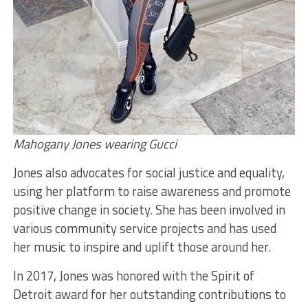
Mahogany Jones wearing Gucci
Jones also advocates for social justice and equality,
using her platform to raise awareness and promote
positive change in society. She has been involved in
various community service projects and has used
her music to inspire and uplift those around her.
In 2017, Jones was honored with the Spirit of
Detroit award for her outstanding contributions to