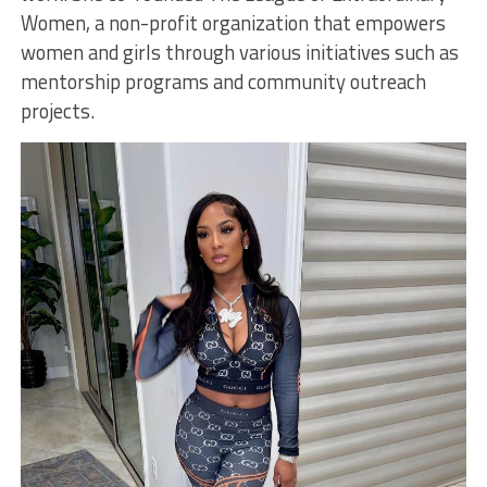
Women, a non-profit organization that empowers
women and girls through various initiatives such as
mentorship programs and community outreach
projects.