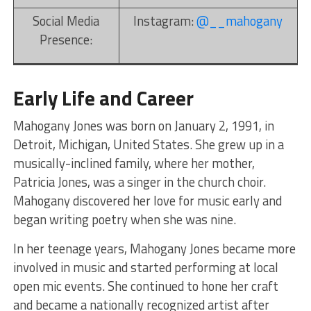
Social Media
Instagram:
@__mahogany
Presence:
Early Life and Career
Mahogany Jones was born on January 2, 1991, in
Detroit, Michigan, United States. She grew up in a
musically-inclined family, where her mother,
Patricia Jones, was a singer in the church choir.
Mahogany discovered her love for music early and
began writing poetry when she was nine.
In her teenage years, Mahogany Jones became more
involved in music and started performing at local
open mic events. She continued to hone her craft
and became a nationally recognized artist after