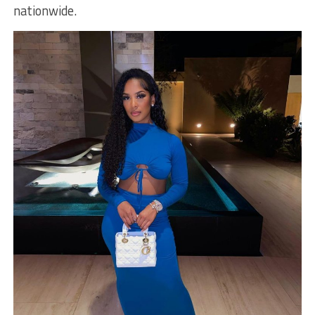
nationwide.