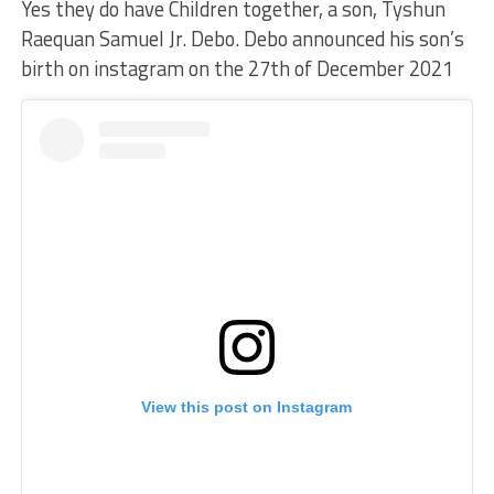
Yes they do have Children together, a son, Tyshun
Raequan Samuel Jr. Debo. Debo announced his son’s
birth on instagram on the 27th of December 2021
View this post on Instagram