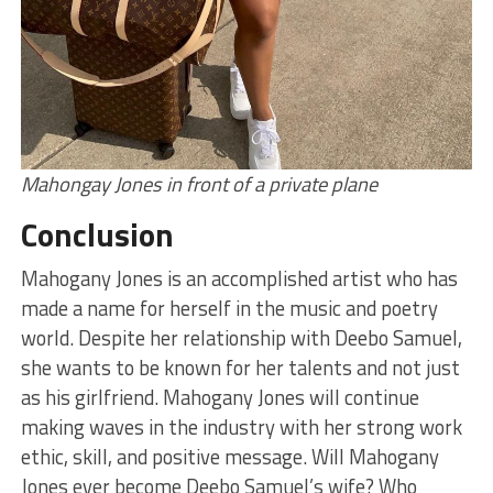
Mahongay Jones in front of a private plane
Conclusion
Mahogany Jones is an accomplished artist who has
made a name for herself in the music and poetry
world. Despite her relationship with Deebo Samuel,
she wants to be known for her talents and not just
as his girlfriend. Mahogany Jones will continue
making waves in the industry with her strong work
ethic, skill, and positive message. Will Mahogany
Jones ever become Deebo Samuel’s wife? Who