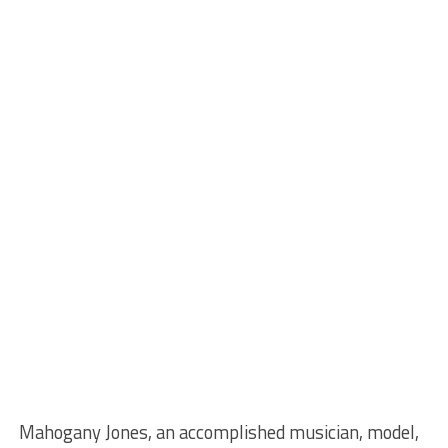
Mahogany Jones, an accomplished musician, model,