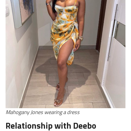
Mahogany Jones wearing a dress
Relationship with Deebo