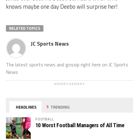
knows maybe one day Deebo will surprise her!
RELATED TOPICS
JC Sports News
The latest sports news and gossip right here on JC Sports
News
ADVERTISEMENT
HEADLINES
TRENDING
FOOTBALL
10 Worst Football Managers of All Time