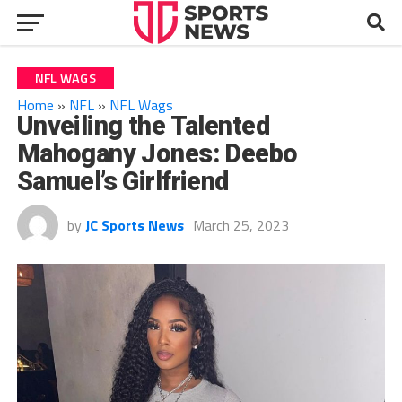
NFL WAGS
Home
»
NFL
»
NFL Wags
Unveiling the Talented
Mahogany Jones: Deebo
Samuel’s Girlfriend
by
JC Sports News
March 25, 2023