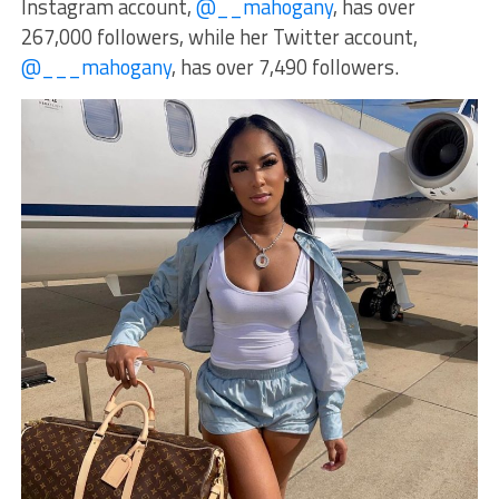
Instagram account,
@__mahogany
, has over
267,000 followers, while her Twitter account,
@___mahogany
, has over 7,490 followers.