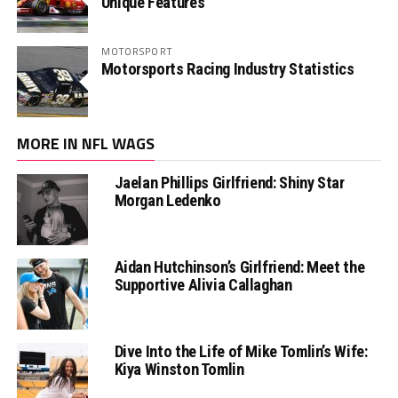
Unique Features
MOTORSPORT
Motorsports Racing Industry Statistics
MORE IN NFL WAGS
Jaelan Phillips Girlfriend: Shiny Star
Morgan Ledenko
Aidan Hutchinson’s Girlfriend: Meet the
Supportive Alivia Callaghan
Dive Into the Life of Mike Tomlin’s Wife:
Kiya Winston Tomlin