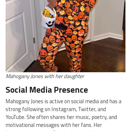
Mahogany Jones with her daughter
Social Media Presence
Mahogany Jones is active on social media and has a
strong following on Instagram, Twitter, and
YouTube. She often shares her music, poetry, and
motivational messages with her fans. Her