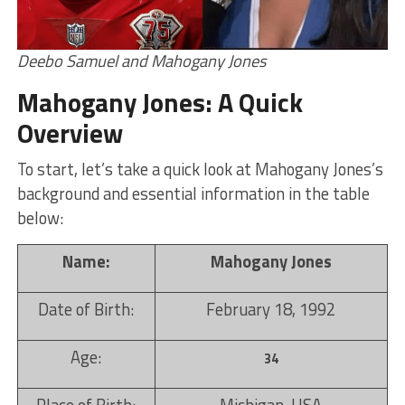
Deebo Samuel and Mahogany Jones
Mahogany Jones: A Quick
Overview
To start, let’s take a quick look at Mahogany Jones’s
background and essential information in the table
below:
Name:
Mahogany Jones
Date of Birth:
February 18, 1992
Age:
34