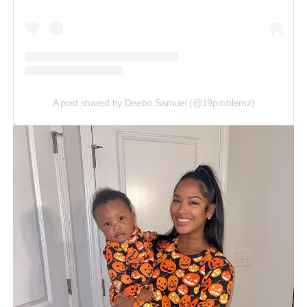
A post shared by Deebo Samuel (@19problemz)