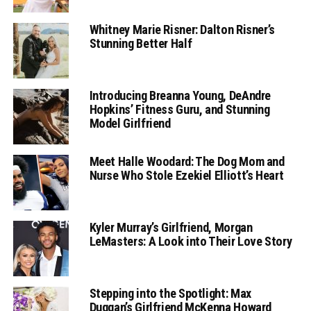
Whitney Marie Risner: Dalton Risner’s
Stunning Better Half
Introducing Breanna Young, DeAndre
Hopkins’ Fitness Guru, and Stunning
Model Girlfriend
Meet Halle Woodard: The Dog Mom and
Nurse Who Stole Ezekiel Elliott’s Heart
Kyler Murray’s Girlfriend, Morgan
LeMasters: A Look into Their Love Story
Stepping into the Spotlight: Max
Duggan’s Girlfriend McKenna Howard