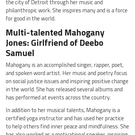
the city of Detroit through her music and
philanthropic work. She inspires many and is a force
for good in the world.
Multi-talented Mahogany
Jones: Girlfriend of Deebo
Samuel
Mahogany is an accomplished singer, rapper, poet,
and spoken word artist. Her music and poetry focus
on social justice issues and inspiring positive change
in the world. She has released several albums and
has performed at events across the country.
In addition to her musical talents, Mahogany is a
certified yoga instructor and has used her practice
to help others find inner peace and mindfulness. She
has also worked as a motivational speaker, inspiring