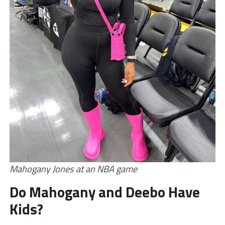
Mahogany Jones at an NBA game
Do Mahogany and Deebo Have
Kids?