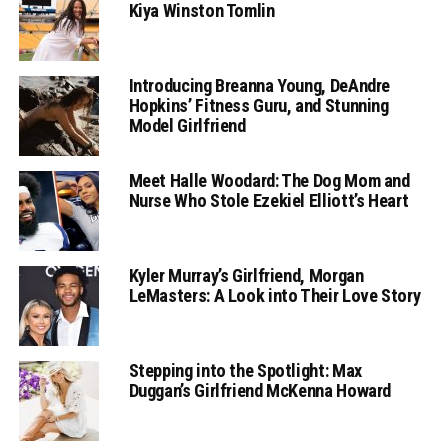
Kiya Winston Tomlin
Introducing Breanna Young, DeAndre
Hopkins’ Fitness Guru, and Stunning
Model Girlfriend
Meet Halle Woodard: The Dog Mom and
Nurse Who Stole Ezekiel Elliott’s Heart
Kyler Murray’s Girlfriend, Morgan
LeMasters: A Look into Their Love Story
Stepping into the Spotlight: Max
Duggan’s Girlfriend McKenna Howard