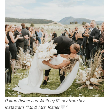
Dalton Risner and Whitney Risner from her
Instagram: “Mr. & Mrs. Risner
”