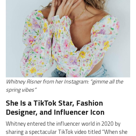
Whitney Risner from her Instagram: “gimme all the
spring vibes”
She Is a TikTok Star, Fashion
Designer, and Influencer Icon
Whitney entered the influencer world in 2020 by
sharing a spectacular TikTok video titled “When she