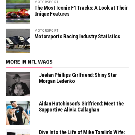
MOTORSPORT
The Most Iconic F1 Tracks: A Look at Their
Unique Features
MOTORSPORT
Motorsports Racing Industry Statistics
MORE IN NFL WAGS
Jaelan Phillips Girlfriend: Shiny Star
Morgan Ledenko
Aidan Hutchinson’s Girlfriend: Meet the
Supportive Alivia Callaghan
Dive Into the Life of Mike Tomlin’s Wife: