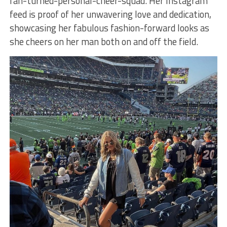
fan-turned-personal-cheer-squad. Her Instagram
feed is proof of her unwavering love and dedication,
showcasing her fabulous fashion-forward looks as
she cheers on her man both on and off the field.