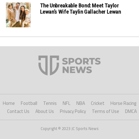
The Unbreakable Bond: Meet Taylor
Lewan’s Wife Taylin Gallacher Lewan
Home
Football
Tennis
NFL
NBA
Cricket
Horse Racing
Contact Us
About Us
Privacy Policy
Terms of Use
DMCA
Copyright © 2023 JC Sports News