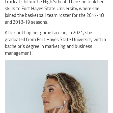
track at Chillicothe High School. Then she took her
skills to Fort Hayes State University, where she
joined the basketball team roster for the 2017-18
and 2018-19 seasons.
After putting her game face on, in 2021, she
graduated from Fort Hayes State University with a
bachelor’s degree in marketing and business
management.