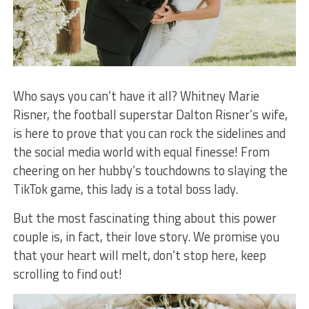
Who says you can’t have it all? Whitney Marie
Risner, the football superstar Dalton Risner’s wife,
is here to prove that you can rock the sidelines and
the social media world with equal finesse! From
cheering on her hubby’s touchdowns to slaying the
TikTok game, this lady is a total boss lady.
But the most fascinating thing about this power
couple is, in fact, their love story. We promise you
that your heart will melt, don’t stop here, keep
scrolling to find out!