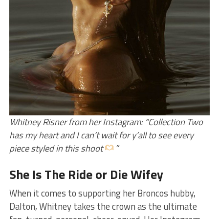
Whitney Risner from her Instagram: “Collection Two
has my heart and I can’t wait for y’all to see every
piece styled in this shoot
”
She Is The Ride or Die Wifey
When it comes to supporting her Broncos hubby,
Dalton, Whitney takes the crown as the ultimate