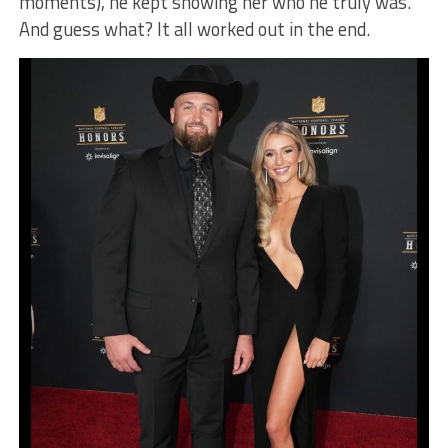
moments), he kept showing her who he truly was.
And guess what? It all worked out in the end.