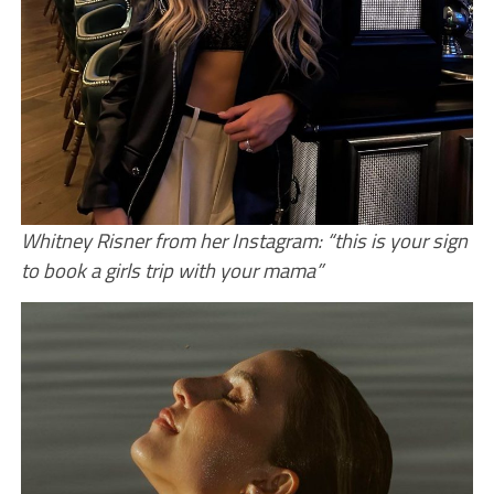
Whitney Risner from her Instagram: “this is your sign
to book a girls trip with your mama”