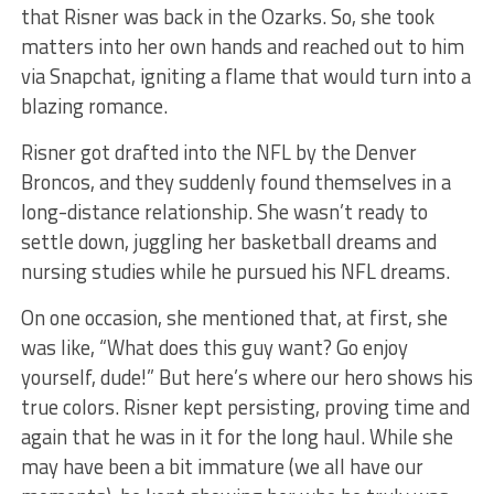
that Risner was back in the Ozarks. So, she took
matters into her own hands and reached out to him
via Snapchat, igniting a flame that would turn into a
blazing romance.
Risner got drafted into the NFL by the Denver
Broncos, and they suddenly found themselves in a
long-distance relationship. She wasn’t ready to
settle down, juggling her basketball dreams and
nursing studies while he pursued his NFL dreams.
On one occasion, she mentioned that, at first, she
was like, “What does this guy want? Go enjoy
yourself, dude!” But here’s where our hero shows his
true colors. Risner kept persisting, proving time and
again that he was in it for the long haul. While she
may have been a bit immature (we all have our