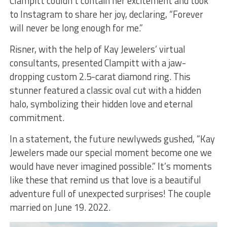
Clampitt couldn’t contain her excitement and took
to Instagram to share her joy, declaring, “Forever
will never be long enough for me.”
Risner, with the help of Kay Jewelers’ virtual
consultants, presented Clampitt with a jaw-
dropping custom 2.5-carat diamond ring. This
stunner featured a classic oval cut with a hidden
halo, symbolizing their hidden love and eternal
commitment.
In a statement, the future newlyweds gushed, “Kay
Jewelers made our special moment become one we
would have never imagined possible.” It’s moments
like these that remind us that love is a beautiful
adventure full of unexpected surprises! The couple
married on June 19. 2022.