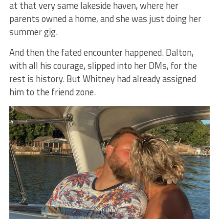
at that very same lakeside haven, where her
parents owned a home, and she was just doing her
summer gig.
And then the fated encounter happened. Dalton,
with all his courage, slipped into her DMs, for the
rest is history. But Whitney had already assigned
him to the friend zone.