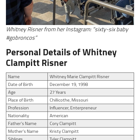
Whitney Risner from her Instagram: “sixty-six baby
#gobroncos”
Personal Details of Whitney
Clampitt Risner
Name
Whitney Marie Clampitt Risner
Date of Birth
December 19, 1998
Age
27 Years
Place of Birth
Chillicothe, Missouri
Profession
Influencer, Enterpreneur
Nationality
American
Father’s Name
Cory Clampitt
Mother’s Name
Kristy Clampitt
Siblings
Tyler Clampitt