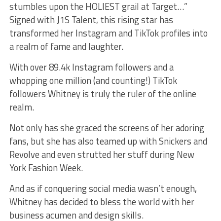
stumbles upon the HOLIEST grail at Target…”
Signed with J1S Talent, this rising star has
transformed her Instagram and TikTok profiles into
a realm of fame and laughter.
With over 89.4k Instagram followers and a
whopping one million (and counting!) TikTok
followers Whitney is truly the ruler of the online
realm.
Not only has she graced the screens of her adoring
fans, but she has also teamed up with Snickers and
Revolve and even strutted her stuff during New
York Fashion Week.
And as if conquering social media wasn’t enough,
Whitney has decided to bless the world with her
business acumen and design skills.