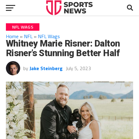
NFL WAGS
Home
»
NFL
»
NFL Wags
Whitney Marie Risner: Dalton
Risner’s Stunning Better Half
by
Jake Steinberg
July 5, 2023