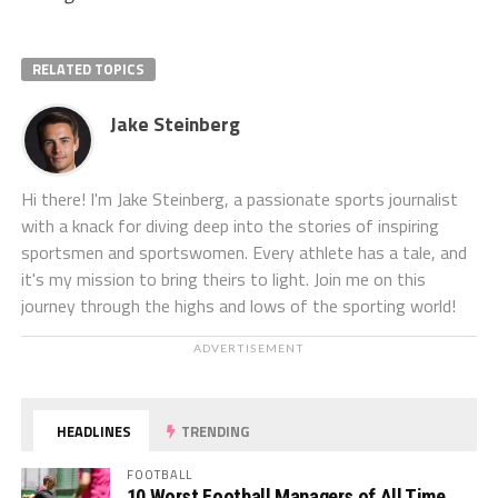
RELATED TOPICS
Jake Steinberg
Hi there! I'm Jake Steinberg, a passionate sports journalist
with a knack for diving deep into the stories of inspiring
sportsmen and sportswomen. Every athlete has a tale, and
it's my mission to bring theirs to light. Join me on this
journey through the highs and lows of the sporting world!
ADVERTISEMENT
HEADLINES
TRENDING
FOOTBALL
10 Worst Football Managers of All Time