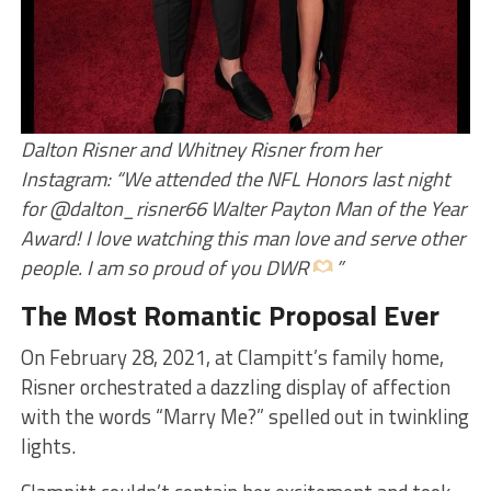
Dalton Risner and Whitney Risner from her
Instagram: “We attended the NFL Honors last night
for @dalton_risner66 Walter Payton Man of the Year
Award! I love watching this man love and serve other
people. I am so proud of you DWR
”
The Most Romantic Proposal Ever
On February 28, 2021, at Clampitt’s family home,
Risner orchestrated a dazzling display of affection
with the words “Marry Me?” spelled out in twinkling
lights.