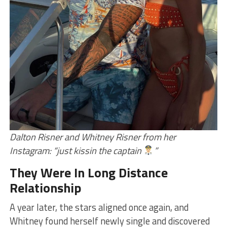
Dalton Risner and Whitney Risner from her
Instagram: “just kissin the captain
”
They Were In Long Distance
Relationship
A year later, the stars aligned once again, and
Whitney found herself newly single and discovered