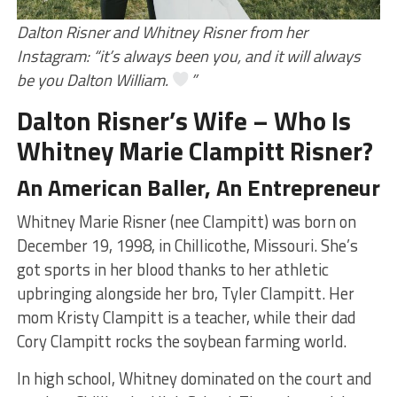
Dalton Risner and Whitney Risner from her
Instagram: “it’s always been you, and it will always
be you Dalton William.
”
Dalton Risner’s Wife – Who Is
Whitney Marie Clampitt Risner?
An American Baller, An Entrepreneur
Whitney Marie Risner (nee Clampitt) was born on
December 19, 1998, in Chillicothe, Missouri. She’s
got sports in her blood thanks to her athletic
upbringing alongside her bro, Tyler Clampitt. Her
mom Kristy Clampitt is a teacher, while their dad
Cory Clampitt rocks the soybean farming world.
In high school, Whitney dominated on the court and