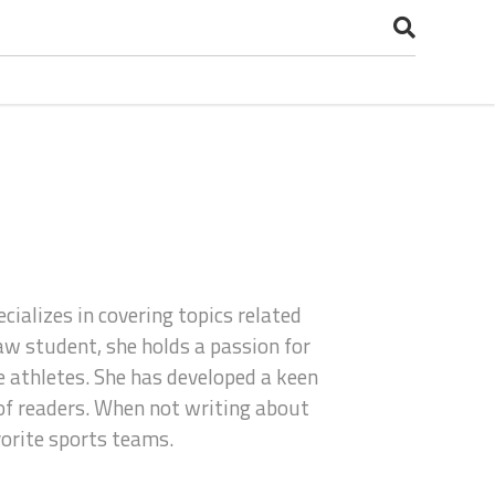
cializes in covering topics related
aw student, she holds a passion for
he athletes. She has developed a keen
 of readers. When not writing about
vorite sports teams.