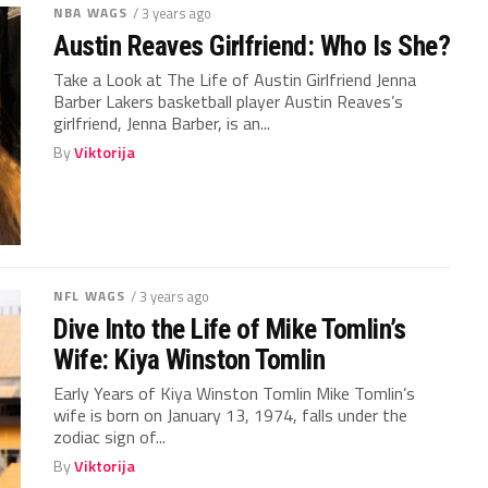
NBA WAGS
/ 3 years ago
Austin Reaves Girlfriend: Who Is She?
Take a Look at The Life of Austin Girlfriend Jenna
Barber Lakers basketball player Austin Reaves’s
girlfriend, Jenna Barber, is an...
By
Viktorija
NFL WAGS
/ 3 years ago
Dive Into the Life of Mike Tomlin’s
Wife: Kiya Winston Tomlin
Early Years of Kiya Winston Tomlin Mike Tomlin’s
wife is born on January 13, 1974, falls under the
zodiac sign of...
By
Viktorija