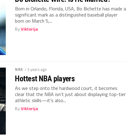
Born in Orlando, Florida, USA, Bo Bichette has made a
significant mark as a distinguished baseball player
born on March 5,...
By
Viktorija
NBA
/ 3 years ago
Hottest NBA players
As we step onto the hardwood court, it becomes
clear that the NBA isn’t just about displaying top-tier
athletic skills—it’s also...
By
Viktorija