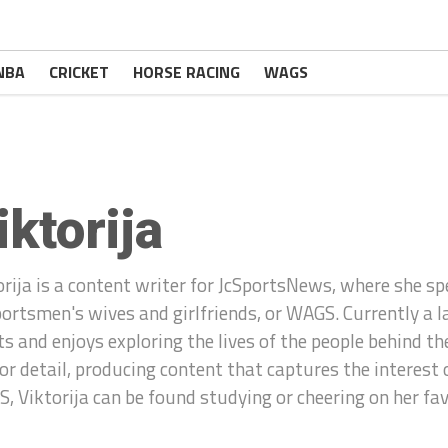
NBA
CRICKET
HORSE RACING
WAGS
iktorija
orija is a content writer for JcSportsNews, where she spe
portsmen's wives and girlfriends, or WAGS. Currently a l
ts and enjoys exploring the lives of the people behind t
for detail, producing content that captures the interest
, Viktorija can be found studying or cheering on her fa