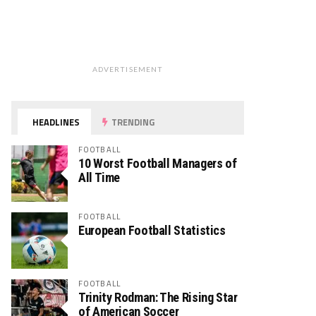
ADVERTISEMENT
HEADLINES
TRENDING
FOOTBALL
10 Worst Football Managers of
All Time
FOOTBALL
European Football Statistics
FOOTBALL
Trinity Rodman: The Rising Star
of American Soccer