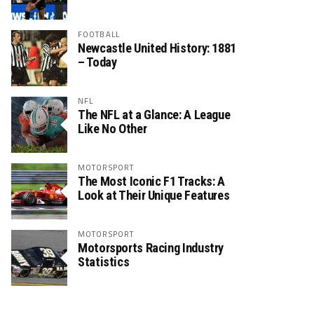
FOOTBALL
Newcastle United History: 1881
– Today
NFL
The NFL at a Glance: A League
Like No Other
MOTORSPORT
The Most Iconic F1 Tracks: A
Look at Their Unique Features
MOTORSPORT
Motorsports Racing Industry
Statistics