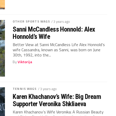
OTHER SPORTS WAGS
/ 3 years ago
Sanni McCandless Honnold: Alex
Honnold’s Wife
Better View at Sanni McCandless Life Alex Honnold’s
wife Cassandra, known as Sanni, was born on June
30th, 1992, into the...
By
Viktorija
TENNIS WAGS
/ 3 years ago
Karen Khachanov’s Wife: Big Dream
Supporter Veronika Shkliaeva
Karen Khachanov’s Wife Veronika: A Russian Beauty