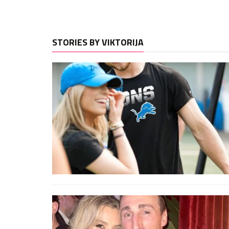
STORIES BY VIKTORIJA