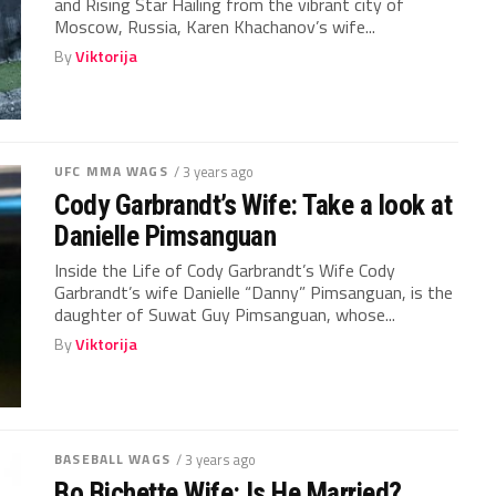
and Rising Star Hailing from the vibrant city of
Moscow, Russia, Karen Khachanov’s wife...
By
Viktorija
UFC MMA WAGS
/ 3 years ago
Cody Garbrandt’s Wife: Take a look at
Danielle Pimsanguan
Inside the Life of Cody Garbrandt’s Wife Cody
Garbrandt’s wife Danielle “Danny” Pimsanguan, is the
daughter of Suwat Guy Pimsanguan, whose...
By
Viktorija
BASEBALL WAGS
/ 3 years ago
Bo Bichette Wife: Is He Married?