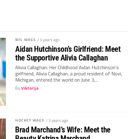
NFL WAGS
/ 3 years ago
Aidan Hutchinson’s Girlfriend: Meet
the Supportive Alivia Callaghan
Alivia Callaghan: Her Childhood Aidan Hutchinson’s
girlfriend, Alivia Callaghan, a proud resident of Novi,
Michigan, entered the world on June 3,...
By
Viktorija
HOCKEY WAGS
/ 3 years ago
Brad Marchand’s Wife: Meet the
Beauty Katrina Marchand