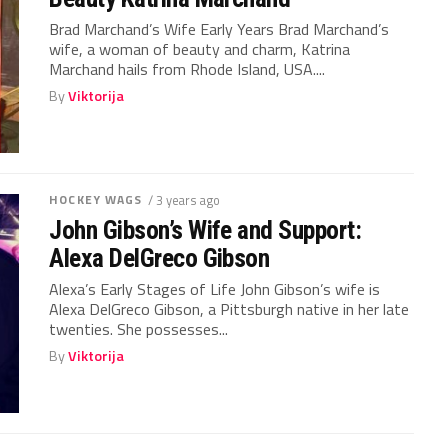
Brad Marchand’s Wife Early Years Brad Marchand’s
wife, a woman of beauty and charm, Katrina
Marchand hails from Rhode Island, USA....
By
Viktorija
HOCKEY WAGS
/ 3 years ago
John Gibson’s Wife and Support:
Alexa DelGreco Gibson
Alexa’s Early Stages of Life John Gibson’s wife is
Alexa DelGreco Gibson, a Pittsburgh native in her late
twenties. She possesses...
By
Viktorija