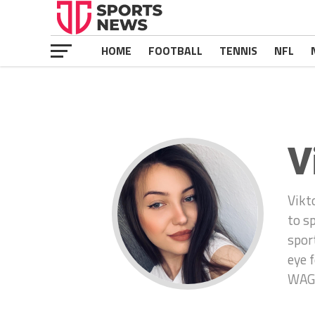
HOME
FOOTBALL
TENNIS
NFL
V
Vikt
to s
spor
eye 
WAGS