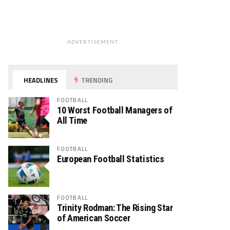
ADVERTISEMENT
HEADLINES
TRENDING
FOOTBALL
10 Worst Football Managers of
All Time
FOOTBALL
European Football Statistics
FOOTBALL
Trinity Rodman: The Rising Star
of American Soccer