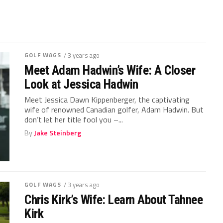
GOLF WAGS
/ 3 years ago
Meet Adam Hadwin’s Wife: A Closer
Look at Jessica Hadwin
Meet Jessica Dawn Kippenberger, the captivating
wife of renowned Canadian golfer, Adam Hadwin. But
don’t let her title fool you –...
By
Jake Steinberg
GOLF WAGS
/ 3 years ago
Chris Kirk’s Wife: Learn About Tahnee
Kirk