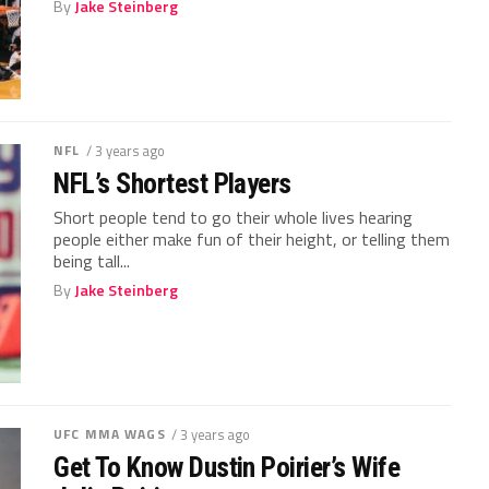
By
Jake Steinberg
NFL
/ 3 years ago
NFL’s Shortest Players
Short people tend to go their whole lives hearing
people either make fun of their height, or telling them
being tall...
By
Jake Steinberg
UFC MMA WAGS
/ 3 years ago
Get To Know Dustin Poirier’s Wife