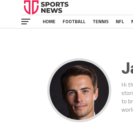
HOME
FOOTBALL
TENNIS
NFL
J
Hi t
stor
to b
worl