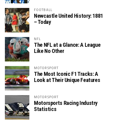
FOOTBALL
Newcastle United History: 1881
– Today
NFL
The NFL at a Glance: A League
Like No Other
MOTORSPORT
The Most Iconic F1 Tracks: A
Look at Their Unique Features
MOTORSPORT
Motorsports Racing Industry
Statistics