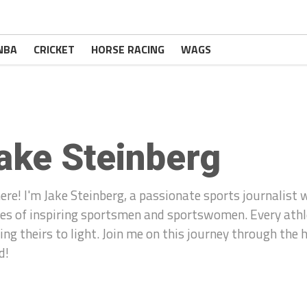
NBA
CRICKET
HORSE RACING
WAGS
ake Steinberg
here! I'm Jake Steinberg, a passionate sports journalist 
ies of inspiring sportsmen and sportswomen. Every athle
ring theirs to light. Join me on this journey through the
d!