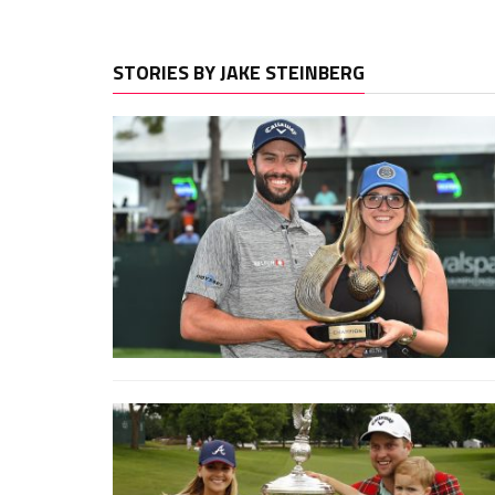
STORIES BY JAKE STEINBERG