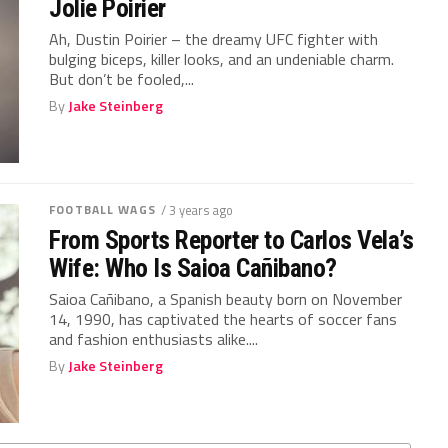
Jolie Poirier
Ah, Dustin Poirier – the dreamy UFC fighter with
bulging biceps, killer looks, and an undeniable charm.
But don’t be fooled,...
By
Jake Steinberg
FOOTBALL WAGS
/ 3 years ago
From Sports Reporter to Carlos Vela’s
Wife: Who Is Saioa Cañibano?
Saioa Cañibano, a Spanish beauty born on November
14, 1990, has captivated the hearts of soccer fans
and fashion enthusiasts alike....
By
Jake Steinberg