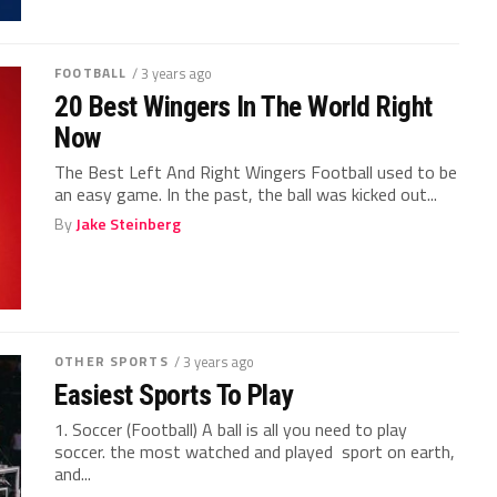
FOOTBALL
/ 3 years ago
20 Best Wingers In The World Right
Now
The Best Left And Right Wingers Football used to be
an easy game. In the past, the ball was kicked out...
By
Jake Steinberg
OTHER SPORTS
/ 3 years ago
Easiest Sports To Play
1. Soccer (Football) A ball is all you need to play
soccer. the most watched and played sport on earth,
and...