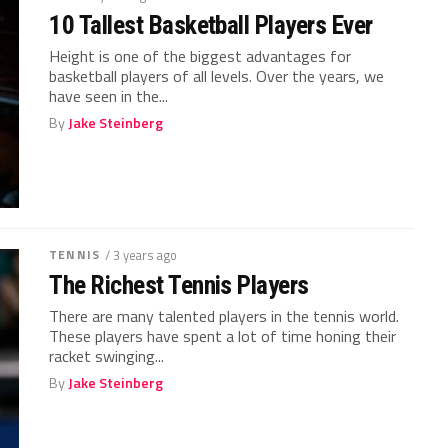
10 Tallest Basketball Players Ever
Height is one of the biggest advantages for
basketball players of all levels. Over the years, we
have seen in the...
By
Jake Steinberg
TENNIS
/ 3 years ago
The Richest Tennis Players
There are many talented players in the tennis world.
These players have spent a lot of time honing their
racket swinging...
By
Jake Steinberg