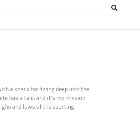
with a knack for diving deep into the
te has a tale, and it's my mission
 highs and lows of the sporting