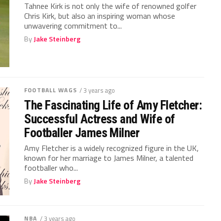
Tahnee Kirk is not only the wife of renowned golfer
Chris Kirk, but also an inspiring woman whose
unwavering commitment to...
By
Jake Steinberg
FOOTBALL WAGS
/ 3 years ago
The Fascinating Life of Amy Fletcher:
Successful Actress and Wife of
Footballer James Milner
Amy Fletcher is a widely recognized figure in the UK,
known for her marriage to James Milner, a talented
footballer who...
By
Jake Steinberg
NBA
/ 3 years ago