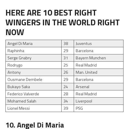
HERE ARE 10 BEST RIGHT
WINGERS IN THE WORLD RIGHT
NOW
Angel Di Maria
38
Juventus
Raphinha
29
Barcelona
Serge Gnabry
31
Bayern Munchen
Rodrygo
25
Real Madrid
Antony
26
Man. United
Ousmane Dembele
29
Barcelona
Bukayo Saka
24
Arsenal
Federico Valverde
28
Real Madrid
Mohamed Salah
34
Liverpool
Lionel Messi
39
PSG
10. Angel Di Maria