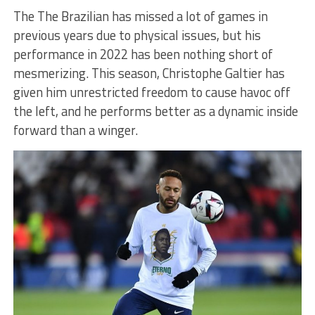
The The Brazilian has missed a lot of games in
previous years due to physical issues, but his
performance in 2022 has been nothing short of
mesmerizing. This season, Christophe Galtier has
given him unrestricted freedom to cause havoc off
the left, and he performs better as a dynamic inside
forward than a winger.