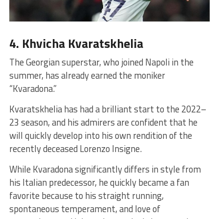
4. Khvicha Kvaratskhelia
The Georgian superstar, who joined Napoli in the
summer, has already earned the moniker
“Kvaradona.”
Kvaratskhelia has had a brilliant start to the 2022–
23 season, and his admirers are confident that he
will quickly develop into his own rendition of the
recently deceased Lorenzo Insigne.
While Kvaradona significantly differs in style from
his Italian predecessor, he quickly became a fan
favorite because to his straight running,
spontaneous temperament, and love of