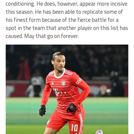
conditioning. He does, however, appear more incisive
this season. He has been able to replicate some of
his finest form because of the fierce battle for a
spot in the team that another player on this list has
caused. May that go on forever.