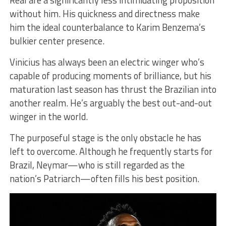
without him. His quickness and directness make
him the ideal counterbalance to Karim Benzema’s
bulkier center presence.
Vinicius has always been an electric winger who’s
capable of producing moments of brilliance, but his
maturation last season has thrust the Brazilian into
another realm. He’s arguably the best out-and-out
winger in the world.
The purposeful stage is the only obstacle he has
left to overcome. Although he frequently starts for
Brazil, Neymar—who is still regarded as the
nation’s Patriarch—often fills his best position.