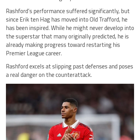
Rashford’s performance suffered significantly, but
since Erik ten Hag has moved into Old Trafford, he
has been inspired. While he might never develop into
the superstar that many originally predicted, he is
already making progress toward restarting his
Premier League career.
Rashford excels at slipping past defenses and poses
a real danger on the counterattack.