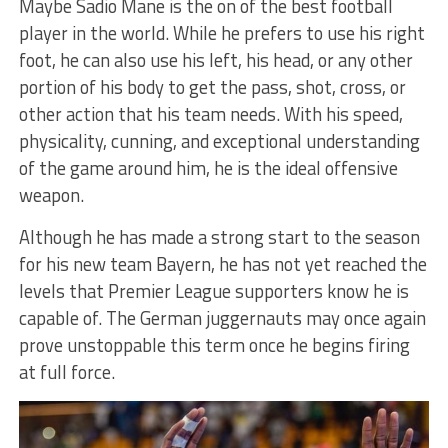
Maybe Sadio Mane is the on of the best football
player in the world. While he prefers to use his right
foot, he can also use his left, his head, or any other
portion of his body to get the pass, shot, cross, or
other action that his team needs. With his speed,
physicality, cunning, and exceptional understanding
of the game around him, he is the ideal offensive
weapon.
Although he has made a strong start to the season
for his new team Bayern, he has not yet reached the
levels that Premier League supporters know he is
capable of. The German juggernauts may once again
prove unstoppable this term once he begins firing
at full force.