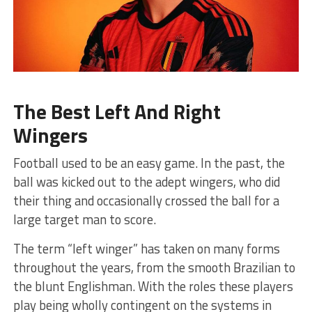
The Best Left And Right
Wingers
Football used to be an easy game. In the past, the
ball was kicked out to the adept wingers, who did
their thing and occasionally crossed the ball for a
large target man to score.
The term “left winger” has taken on many forms
throughout the years, from the smooth Brazilian to
the blunt Englishman. With the roles these players
play being wholly contingent on the systems in