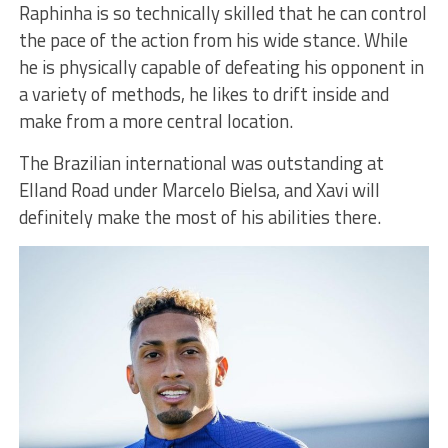
Raphinha is so technically skilled that he can control
the pace of the action from his wide stance. While
he is physically capable of defeating his opponent in
a variety of methods, he likes to drift inside and
make from a more central location.
The Brazilian international was outstanding at
Elland Road under Marcelo Bielsa, and Xavi will
definitely make the most of his abilities there.