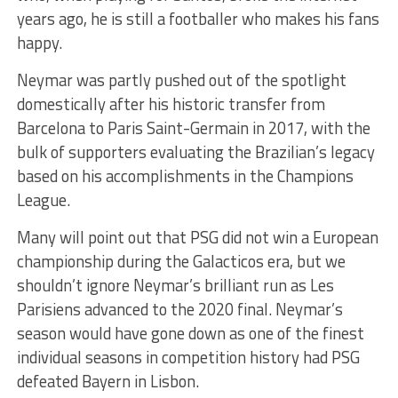
years ago, he is still a footballer who makes his fans
happy.
Neymar was partly pushed out of the spotlight
domestically after his historic transfer from
Barcelona to Paris Saint-Germain in 2017, with the
bulk of supporters evaluating the Brazilian’s legacy
based on his accomplishments in the Champions
League.
Many will point out that PSG did not win a European
championship during the Galacticos era, but we
shouldn’t ignore Neymar’s brilliant run as Les
Parisiens advanced to the 2020 final. Neymar’s
season would have gone down as one of the finest
individual seasons in competition history had PSG
defeated Bayern in Lisbon.