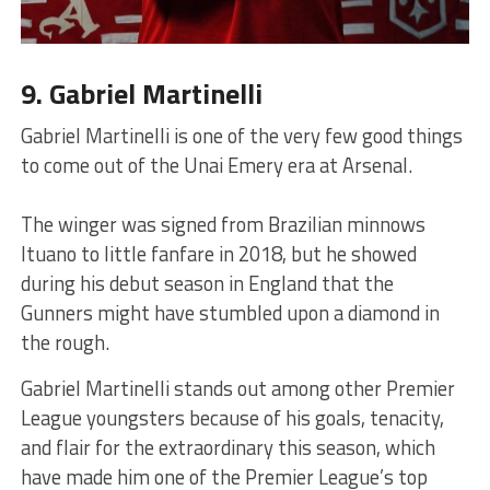
9. Gabriel Martinelli
Gabriel Martinelli is one of the very few good things
to come out of the Unai Emery era at Arsenal.
The winger was signed from Brazilian minnows
Ituano to little fanfare in 2018, but he showed
during his debut season in England that the
Gunners might have stumbled upon a diamond in
the rough.
Gabriel Martinelli stands out among other Premier
League youngsters because of his goals, tenacity,
and flair for the extraordinary this season, which
have made him one of the Premier League’s top