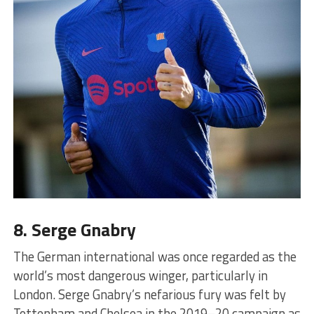
8. Serge Gnabry
The German international was once regarded as the
world’s most dangerous winger, particularly in
London. Serge Gnabry’s nefarious fury was felt by
Tottenham and Chelsea in the 2019–20 campaign as