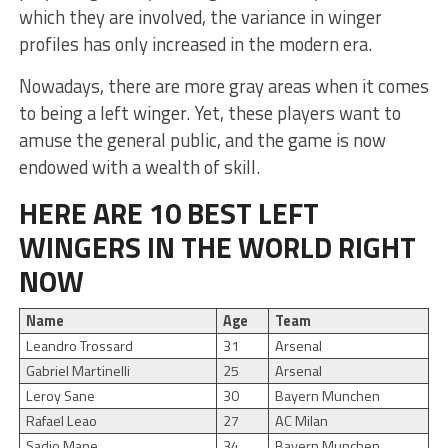
which they are involved, the variance in winger
profiles has only increased in the modern era.
Nowadays, there are more gray areas when it comes
to being a left winger. Yet, these players want to
amuse the general public, and the game is now
endowed with a wealth of skill.
HERE ARE 10 BEST LEFT
WINGERS IN THE WORLD RIGHT
NOW
Name
Age
Team
Leandro Trossard
31
Arsenal
Gabriel Martinelli
25
Arsenal
Leroy Sane
30
Bayern Munchen
Rafael Leao
27
AC Milan
Sadio Mane
34
Bayern Munchen