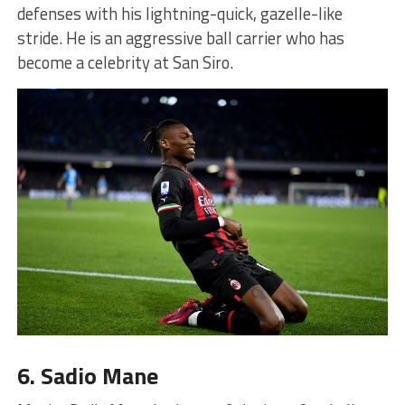
defenses with his lightning-quick, gazelle-like
stride. He is an aggressive ball carrier who has
become a celebrity at San Siro.
6. Sadio Mane