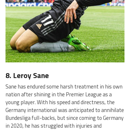
8. Leroy Sane
Sane has endured some harsh treatment in his own
nation after shining in the Premier League as a
young player. With his speed and directness, the
Germany international was anticipated to annihilate
Bundesliga full-backs, but since coming to Germany
in 2020, he has struggled with injuries and