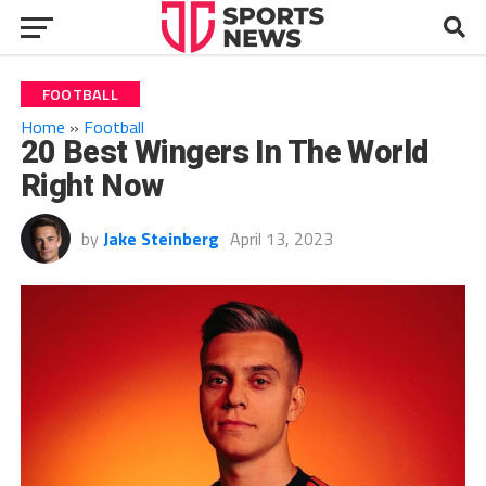
FOOTBALL
Home
»
Football
20 Best Wingers In The World
Right Now
by
Jake Steinberg
April 13, 2023