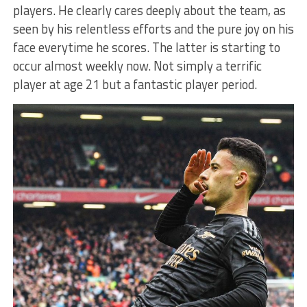
players. He clearly cares deeply about the team, as
seen by his relentless efforts and the pure joy on his
face everytime he scores. The latter is starting to
occur almost weekly now. Not simply a terrific
player at age 21 but a fantastic player period.