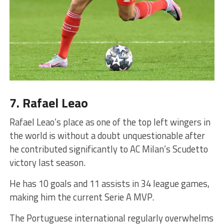
7. Rafael Leao
Rafael Leao’s place as one of the top left wingers in
the world is without a doubt unquestionable after
he contributed significantly to AC Milan’s Scudetto
victory last season.
He has 10 goals and 11 assists in 34 league games,
making him the current Serie A MVP.
The Portuguese international regularly overwhelms