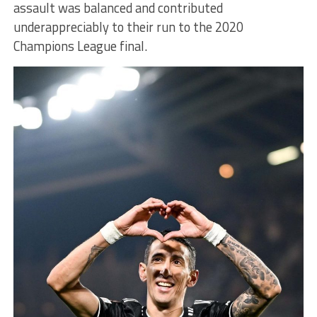
assault was balanced and contributed
underappreciably to their run to the 2020
Champions League final.