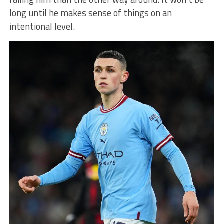
long until he makes sense of things on an
intentional level.