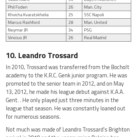
Phil Foden
26
Man. City
Khvicha Kvaratskhelia
25
SSC Napoli
Marcus Rashford
28
Man. United
Neymar JR
34
PSG
Vinicius JR
26
Real Madrid
10. Leandro Trossard
In 2010, Trossard was transferred from the Bocholt
academy to the K.R.C. Genk junior program. He was
promoted to the senior team in 2012, and on May
13, 2012, he made his league debut against K.A.A.
Gent. . He only played just three minutes in the
league that season. He was constantly loaned out
for numerous seasons.
Not much was made of Leandro Trossard’s Brighton