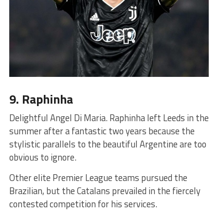
9. Raphinha
Delightful Angel Di Maria. Raphinha left Leeds in the
summer after a fantastic two years because the
stylistic parallels to the beautiful Argentine are too
obvious to ignore.
Other elite Premier League teams pursued the
Brazilian, but the Catalans prevailed in the fiercely
contested competition for his services.