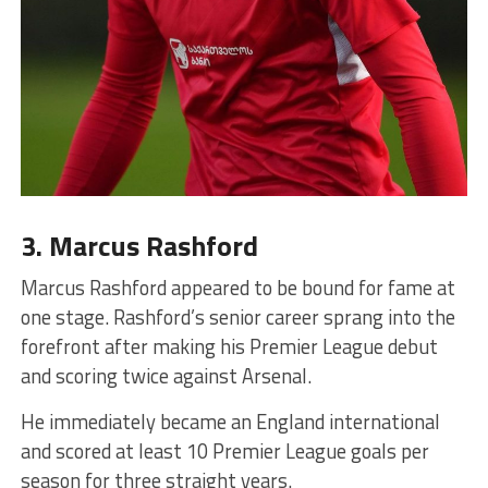
3. Marcus Rashford
Marcus Rashford appeared to be bound for fame at
one stage. Rashford’s senior career sprang into the
forefront after making his Premier League debut
and scoring twice against Arsenal.
He immediately became an England international
and scored at least 10 Premier League goals per
season for three straight years.