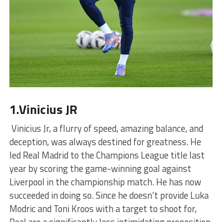
1.Vinicius JR
Vinicius Jr, a flurry of speed, amazing balance, and
deception, was always destined for greatness. He
led Real Madrid to the Champions League title last
year by scoring the game-winning goal against
Liverpool in the championship match. He has now
succeeded in doing so. Since he doesn’t provide Luka
Modric and Toni Kroos with a target to shoot for,
Real are a significantly less intimidating proposition