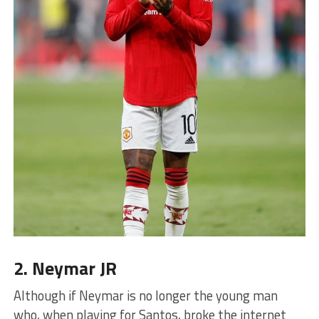
2. Neymar JR
Although if Neymar is no longer the young man
who, when playing for Santos, broke the internet