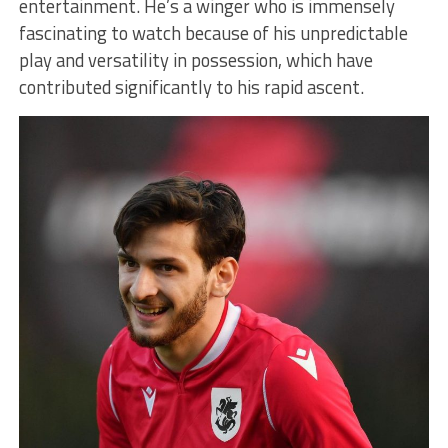
entertainment. He’s a winger who is immensely
fascinating to watch because of his unpredictable
play and versatility in possession, which have
contributed significantly to his rapid ascent.