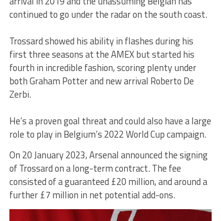
arrival in 2019 and the unassuming Belgian has
continued to go under the radar on the south coast.
Trossard showed his ability in flashes during his
first three seasons at the AMEX but started his
fourth in incredible fashion, scoring plenty under
both Graham Potter and new arrival Roberto De
Zerbi.
He’s a proven goal threat and could also have a large
role to play in Belgium’s 2022 World Cup campaign.
On 20 January 2023, Arsenal announced the signing
of Trossard on a long-term contract. The fee
consisted of a guaranteed £20 million, and around a
further £7 million in net potential add-ons.