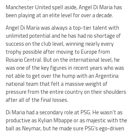
Manchester United spell aside, Angel Di Maria has
been playing at an elite level for over a decade.
Angel Di Maria was always a top-tier talent with
unlimited potential and he has had no shortage of
success on the club level, winning nearly every
trophy possible after moving to Europe from
Rosario Central. But on the international level, he
was one of the key figures in recent years who was
not able to get over the hump with an Argentina
national team that felt a massive weight of
pressure from the entire country on their shoulders
after all of the final losses.
Di Maria had a secondary role at PSG. He wasn’t as
productive as Kylian Mbappe or as majestic with the
ball as Neymar, but he made sure PSG’s ego-driven