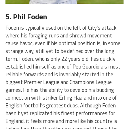
5. Phil Foden
Foden is typically used on the left of City’s attack,
where his foraging runs and shrewd movement
cause havoc, even if his optimal position is, in some
strange way, still yet to be defined over the long
term. Foden, who is only 22 years old, has quickly
established himself as one of Pep Guardiola’s most
reliable forwards and is invariably started in the
biggest Premier League and Champions League
games. He has the ability to develop his budding
connection with striker Erling Haaland into one of
English football’s greatest duos. Although Foden
hasn’t yet replicated his finest performances for
England, it feels more and more like his country is
failing him than the other way around. It won’t be