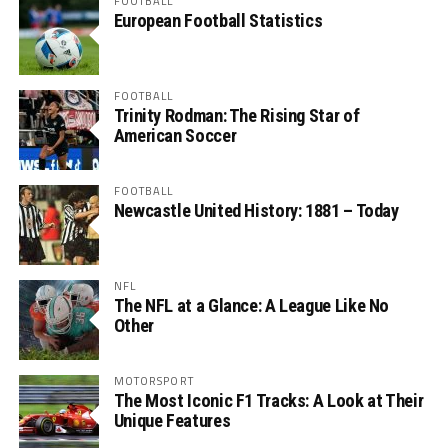
FOOTBALL
European Football Statistics
FOOTBALL
Trinity Rodman: The Rising Star of
American Soccer
FOOTBALL
Newcastle United History: 1881 – Today
NFL
The NFL at a Glance: A League Like No
Other
MOTORSPORT
The Most Iconic F1 Tracks: A Look at Their
Unique Features