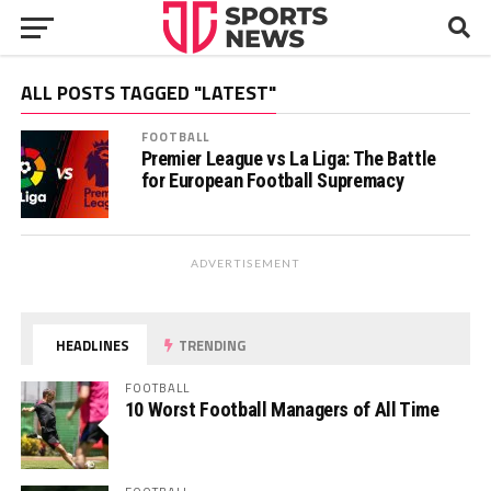
ALL POSTS TAGGED "LATEST"
FOOTBALL
Premier League vs La Liga: The Battle
for European Football Supremacy
ADVERTISEMENT
HEADLINES
TRENDING
FOOTBALL
10 Worst Football Managers of All Time