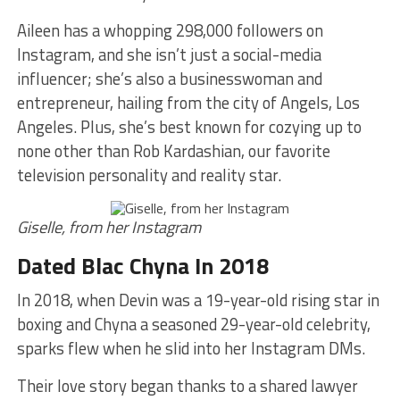
Aileen has a whopping 298,000 followers on
Instagram, and she isn’t just a social-media
influencer; she’s also a businesswoman and
entrepreneur, hailing from the city of Angels, Los
Angeles. Plus, she’s best known for cozying up to
none other than Rob Kardashian, our favorite
television personality and reality star.
Giselle, from her Instagram
Dated Blac Chyna In 2018
In 2018, when Devin was a 19-year-old rising star in
boxing and Chyna a seasoned 29-year-old celebrity,
sparks flew when he slid into her Instagram DMs.
Their love story began thanks to a shared lawyer