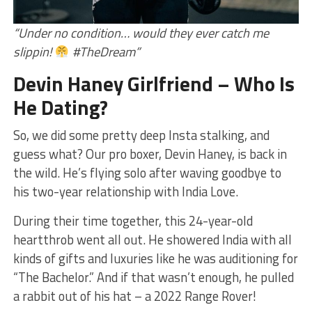
“Under no condition… would they ever catch me
slippin!
#TheDream”
Devin Haney Girlfriend – Who Is
He Dating?
So, we did some pretty deep Insta stalking, and
guess what? Our pro boxer, Devin Haney, is back in
the wild. He’s flying solo after waving goodbye to
his two-year relationship with India Love.
During their time together, this 24-year-old
heartthrob went all out. He showered India with all
kinds of gifts and luxuries like he was auditioning for
“The Bachelor.” And if that wasn’t enough, he pulled
a rabbit out of his hat – a 2022 Range Rover!