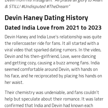
& STILL! #Undisputed #TheDream”
Devin Haney Dating History
Dated India Love from 2021 to 2023
Devin Haney and India Love’s relationship was quite
the rollercoaster ride for fans. It all started with a
viral video that sparked dating rumors. In the video,
Devin and his then-girlfriend, Love, were dancing
and getting cozy, causing a buzz among fans. India
seemed comfortable around Devin, with hands on
his face, and he reciprocated by placing his hands on
her waist.
Their chemistry was undeniable, and fans couldn’t
help but speculate about their romance. It was later
confirmed that India and Devin had known each