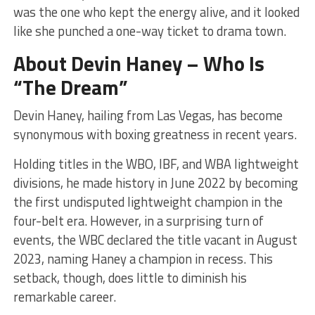
was the one who kept the energy alive, and it looked
like she punched a one-way ticket to drama town.
About Devin Haney – Who Is
“The Dream”
Devin Haney, hailing from Las Vegas, has become
synonymous with boxing greatness in recent years.
Holding titles in the WBO, IBF, and WBA lightweight
divisions, he made history in June 2022 by becoming
the first undisputed lightweight champion in the
four-belt era. However, in a surprising turn of
events, the WBC declared the title vacant in August
2023, naming Haney a champion in recess. This
setback, though, does little to diminish his
remarkable career.