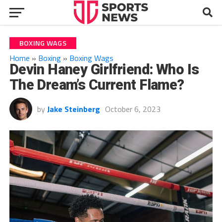
BOXING WAGS
Home
»
Boxing
»
Boxing Wags
Devin Haney Girlfriend: Who Is
The Dream’s Current Flame?
by
Jake Steinberg
October 6, 2023