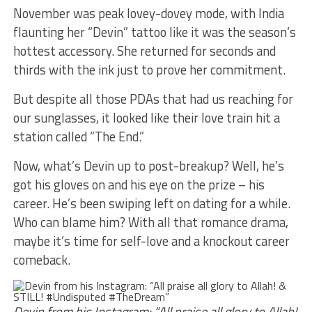
November was peak lovey-dovey mode, with India
flaunting her “Devin” tattoo like it was the season’s
hottest accessory. She returned for seconds and
thirds with the ink just to prove her commitment.
But despite all those PDAs that had us reaching for
our sunglasses, it looked like their love train hit a
station called “The End.”
Now, what’s Devin up to post-breakup? Well, he’s
got his gloves on and his eye on the prize – his
career. He’s been swiping left on dating for a while.
Who can blame him? With all that romance drama,
maybe it’s time for self-love and a knockout career
comeback.
Devin from his Instagram: “All praise all glory to Allah!