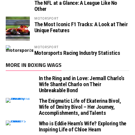
The NFL at a Glance: A League Like No
Other
MOTORSPORT
The Most Iconic F1 Tracks: A Look at Their
Unique Features
MOTORSPORT
Motorsports Racing Industry Statistics
MORE IN BOXING WAGS
In the Ring and in Love: Jermall Charlo’s
Wife Shantel Charlo on Their
Unbreakable Bond
The Enigmatic Life of Ekaterina Bivol,
Wife of Dmitry Bivol – Her Journey,
Accomplishments, and Talents
Who is Eddie Hearn’s Wife? Exploring the
Inspiring Life of Chloe Hearn