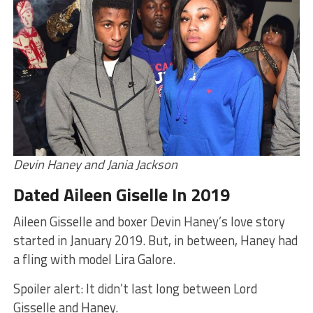
Devin Haney and Jania Jackson
Dated Aileen Giselle In 2019
Aileen Gisselle and boxer Devin Haney’s love story
started in January 2019. But, in between, Haney had
a fling with model Lira Galore.
Spoiler alert: It didn’t last long between Lord
Gisselle and Haney.