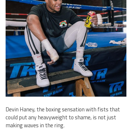
Devin Haney, the boxing sensation with fists that
could put any heavyweight to shame, is not just
making waves in the ring.