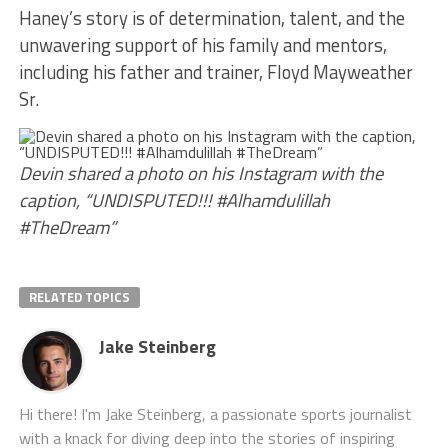
Haney’s story is of determination, talent, and the
unwavering support of his family and mentors,
including his father and trainer, Floyd Mayweather
Sr.
Devin shared a photo on his Instagram with the
caption, “UNDISPUTED!!! #Alhamdulillah
#TheDream”
RELATED TOPICS
Jake Steinberg
Hi there! I'm Jake Steinberg, a passionate sports journalist
with a knack for diving deep into the stories of inspiring