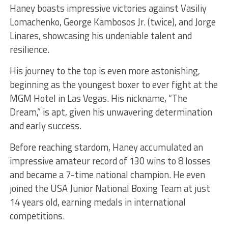
Haney boasts impressive victories against Vasiliy
Lomachenko, George Kambosos Jr. (twice), and Jorge
Linares, showcasing his undeniable talent and
resilience.
His journey to the top is even more astonishing,
beginning as the youngest boxer to ever fight at the
MGM Hotel in Las Vegas. His nickname, “The
Dream,” is apt, given his unwavering determination
and early success.
Before reaching stardom, Haney accumulated an
impressive amateur record of 130 wins to 8 losses
and became a 7-time national champion. He even
joined the USA Junior National Boxing Team at just
14 years old, earning medals in international
competitions.