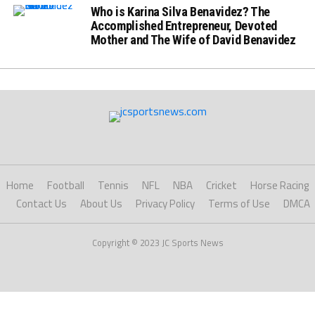
Who is Karina Silva Benavidez? The
Accomplished Entrepreneur, Devoted
Mother and The Wife of David Benavidez
Home
Football
Tennis
NFL
NBA
Cricket
Horse Racing
Contact Us
About Us
Privacy Policy
Terms of Use
DMCA
Copyright © 2023 JC Sports News