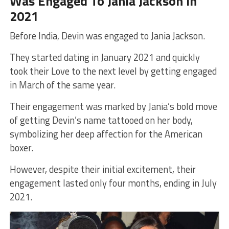
Was Engaged To Jania Jackson In
2021
Before India, Devin was engaged to Jania Jackson.
They started dating in January 2021 and quickly
took their Love to the next level by getting engaged
in March of the same year.
Their engagement was marked by Jania’s bold move
of getting Devin’s name tattooed on her body,
symbolizing her deep affection for the American
boxer.
However, despite their initial excitement, their
engagement lasted only four months, ending in July
2021.