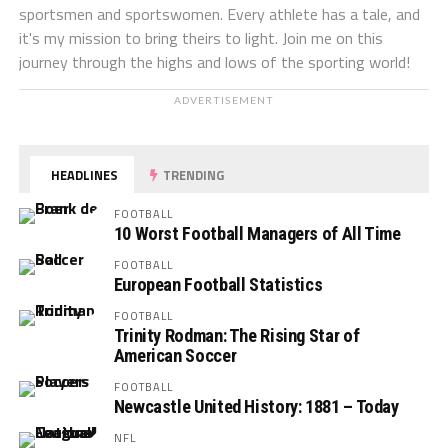
sportsmen and sportswomen. Every athlete has a tale, and
it's my mission to bring theirs to light. Join me on this
journey through the highs and lows of the sporting world!
ADVERTISEMENT
HEADLINES
TRENDING
FOOTBALL
10 Worst Football Managers of All Time
FOOTBALL
European Football Statistics
FOOTBALL
Trinity Rodman: The Rising Star of
American Soccer
FOOTBALL
Newcastle United History: 1881 – Today
NFL