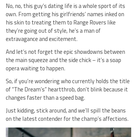
No, no, this guy’s dating life is a whole sport of its
own. From getting his girlfriends’ names inked on
his skin to treating them to Range Rovers like
they’re going out of style, he’s a man of
extravagance and excitement.
And let’s not forget the epic showdowns between
the main squeeze and the side chick – it’s a soap
opera waiting to happen.
So, if you’re wondering who currently holds the title
of “The Dream’s” heartthrob, don’t blink because it
changes faster than a speed bag.
Just kidding, stick around, and we’ll spill the beans
on the latest contender for the champ’s affections.