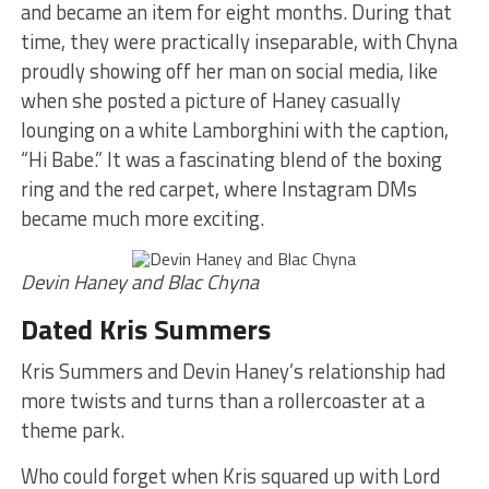
and became an item for eight months. During that
time, they were practically inseparable, with Chyna
proudly showing off her man on social media, like
when she posted a picture of Haney casually
lounging on a white Lamborghini with the caption,
“Hi Babe.” It was a fascinating blend of the boxing
ring and the red carpet, where Instagram DMs
became much more exciting.
Devin Haney and Blac Chyna
Dated Kris Summers
Kris Summers and Devin Haney’s relationship had
more twists and turns than a rollercoaster at a
theme park.
Who could forget when Kris squared up with Lord