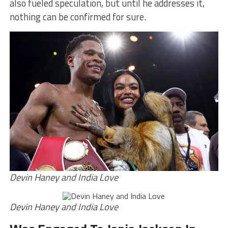
also fueled speculation, but until he addresses it,
nothing can be confirmed for sure.
Devin Haney and India Love
Devin Haney and India Love