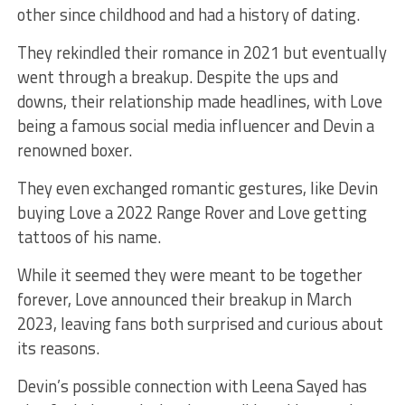
other since childhood and had a history of dating.
They rekindled their romance in 2021 but eventually
went through a breakup. Despite the ups and
downs, their relationship made headlines, with Love
being a famous social media influencer and Devin a
renowned boxer.
They even exchanged romantic gestures, like Devin
buying Love a 2022 Range Rover and Love getting
tattoos of his name.
While it seemed they were meant to be together
forever, Love announced their breakup in March
2023, leaving fans both surprised and curious about
its reasons.
Devin’s possible connection with Leena Sayed has