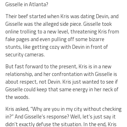
Gisselle in Atlanta?
Their beef started when Kris was dating Devin, and
Gisselle was the alleged side piece. Gisselle took
online trolling to a new level, threatening Kris from
fake pages and even pulling off some bizarre
stunts, like getting cozy with Devin in front of
security cameras.
But fast forward to the present, Kris is in a new
relationship, and her confrontation with Gisselle is
about respect, not Devin. Kris just wanted to see if
Gisselle could keep that same energy in her neck of
the woods.
Kris asked, “Why are you in my city without checking
in?” And Gisselle’s response? Well, let’s just say it
didn’t exactly defuse the situation. In the end, Kris